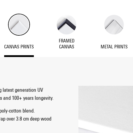
FRAMED
CANVAS PRINTS
CANVAS
METAL PRINTS
g latest generation UV
ts and 100+ years longevity.
 poly-cotton blend.
rap over 3.8 cm deep wood