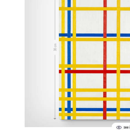
30 cm
see i