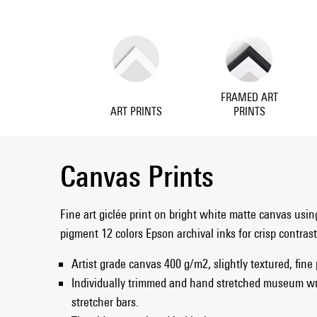
FRAMED ART
ART PRINTS
PRINTS
Canvas Prints
Fine art giclée print on bright white matte canvas usin
pigment 12 colors Epson archival inks for crisp contras
Artist grade canvas 400 g/m2, slightly textured, fine
Individually trimmed and hand stretched museum w
stretcher bars.