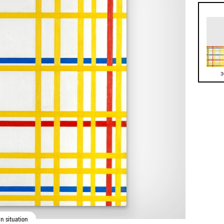
3
n situation