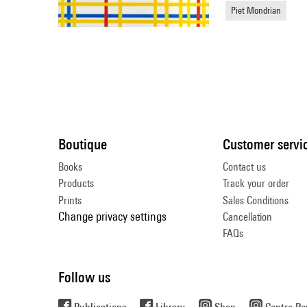
Piet Mondrian
Boutique
Customer servi
Books
Contact us
Products
Track your order
Prints
Sales Conditions
Change privacy settings
Cancellation
FAQs
Follow us