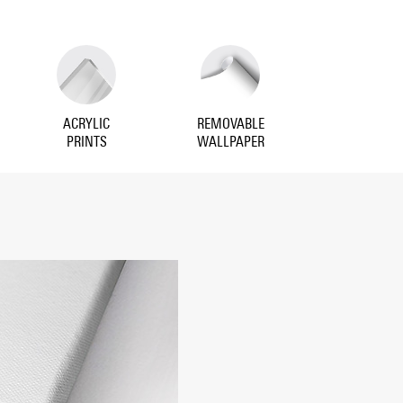
ACRYLIC
REMOVABLE
PRINTS
WALLPAPER