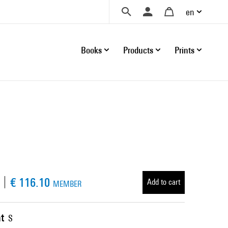
en
Books
Products
Prints
€ 116.10
Add to cart
MEMBER
t
S