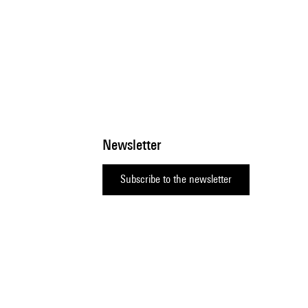
Newsletter
Subscribe to the newsletter