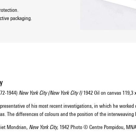
rotection.
ective packaging.
y
872-1944)
New York City (New York City I)
1942 Oil on canvas 119,3 
representative of his most recent investigations, in which he worked
s. The differences of colours and the position of the interweaving l
et Mondrian,
New York City
, 1942 Photo © Centre Pompidou, MNA