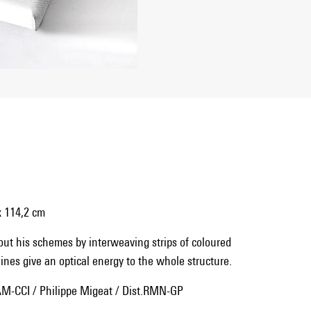
x 114,2 cm
 out his schemes by interweaving strips of coloured
ines give an optical energy to the whole structure.
M-CCI / Philippe Migeat / Dist.RMN-GP