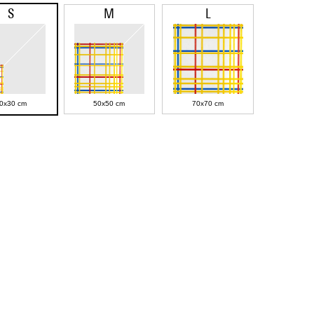
S
M
L
0x30 cm
50x50 cm
70x70 cm