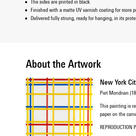
The sides are printed in black.
Finished with a matte UV varnish coating for more p
Delivered fully strung, ready for hanging, in its prot
About the Artwork
New York Cit
Piet Mondrian (1
This painting is 
paper on the canva
REPRODUCTION Pi