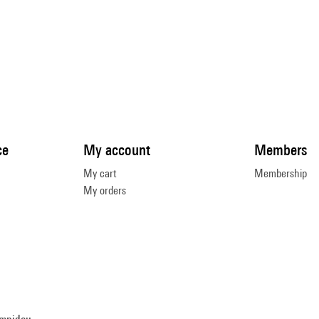
ce
My account
Members
My cart
Membership
My orders