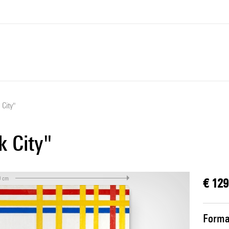
 City"
k City"
0 cm
€ 129
Forma