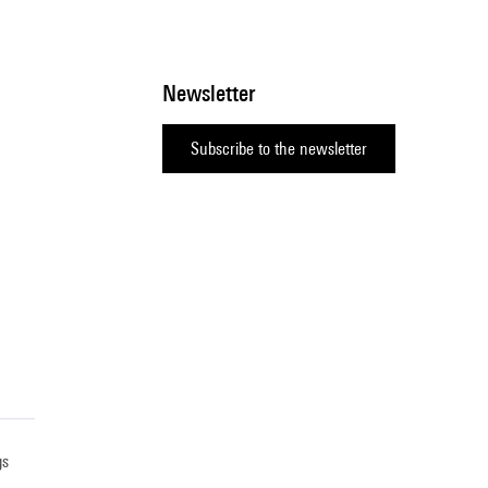
Newsletter
Subscribe to the newsletter
gs