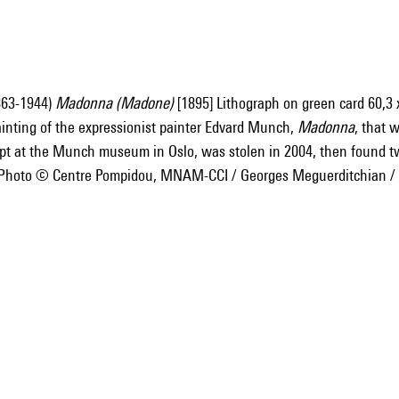
863-1944)
Madonna (Madone)
[1895] Lithograph on green card 60,3 x
ainting of the expressionist painter Edvard Munch,
Madonna
, that 
ept at the Munch museum in Oslo, was stolen in 2004, then found
] Photo © Centre Pompidou, MNAM-CCI / Georges Meguerditchian 