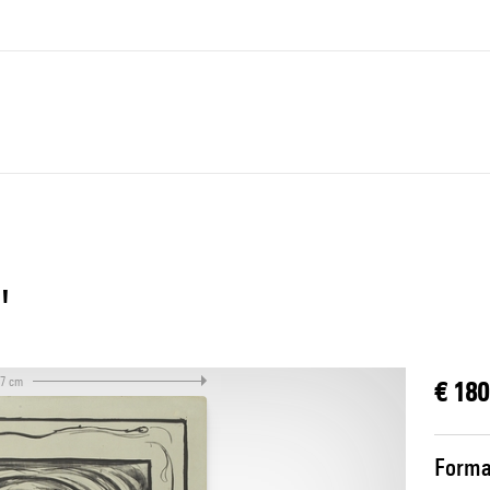
"
.7 cm
€ 180
Forma