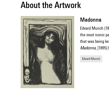
About the Artwork
Madonna
Edvard Munch (1
the most iconic p
that was being k
Madonna
, [1895
Edvard Munch