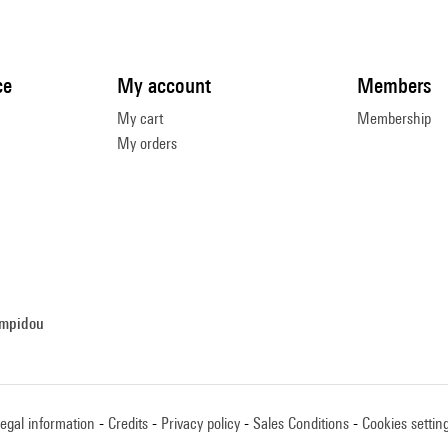
ce
My account
Members
My cart
Membership
My orders
ompidou
egal information
Credits
Privacy policy
Sales Conditions
Cookies settin