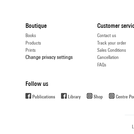
Boutique
Customer servi
Books
Contact us
Products
Track your order
Prints
Sales Conditions
Change privacy settings
Cancellation
FAQs
Follow us
Publications
Library
Shop
Centre P
L