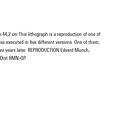
 44,2 cm This lithograph is a reproduction of one of
was executed in five different versions. One of them,
 two years later. REPRODUCTION Edvard Munch,
/ Dist.RMN-GP