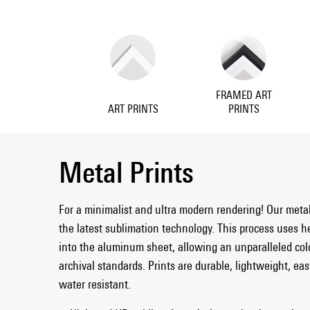
FRAMED ART
ART PRINTS
PRINTS
Metal Prints
For a minimalist and ultra modern rendering! Our meta
the latest sublimation technology. This process uses h
into the aluminum sheet, allowing an unparalleled col
archival standards. Prints are durable, lightweight, ea
water resistant.