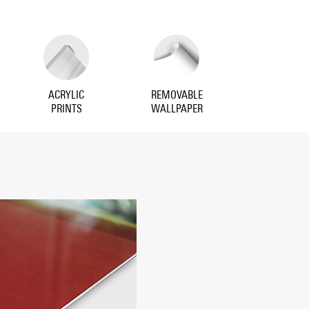
ACRYLIC
REMOVABLE
PRINTS
WALLPAPER