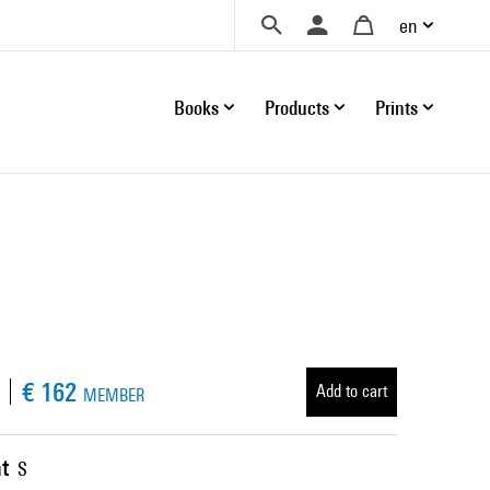
en
Books
Products
Prints
€ 162
Add to cart
MEMBER
t
S