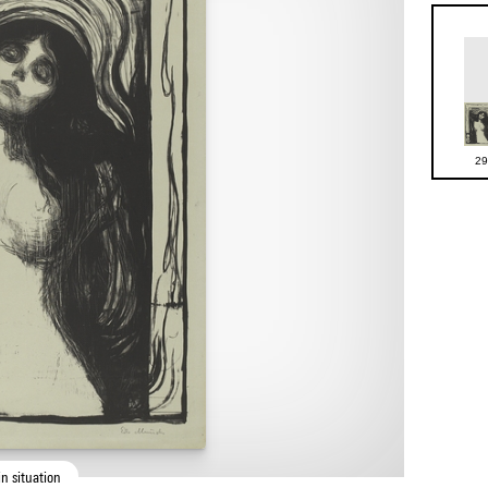
29
n situation