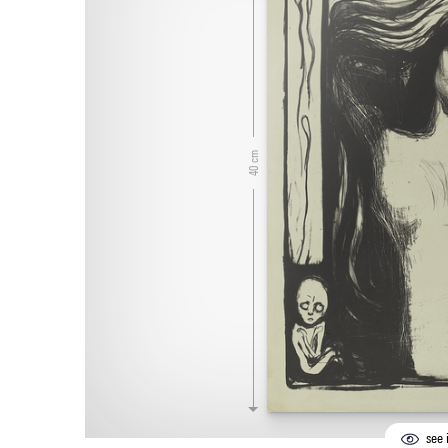
40 cm
see i