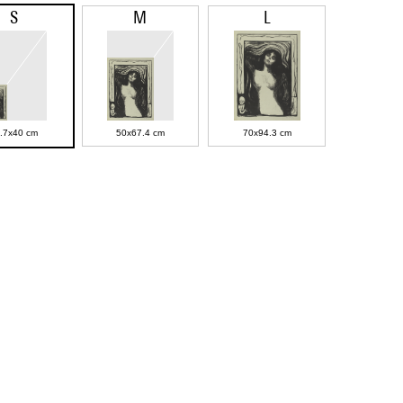
S
M
L
.7x40 cm
50x67.4 cm
70x94.3 cm