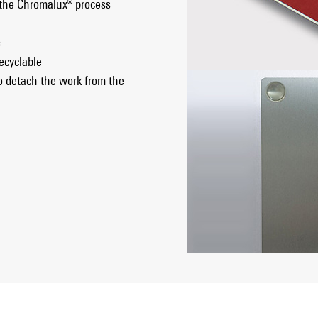
 the Chromalux® process
s
ecyclable
o detach the work from the