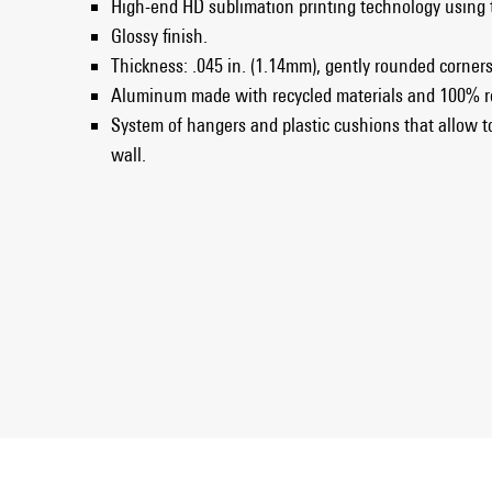
High-end HD sublimation printing technology using
Glossy finish.
Thickness: .045 in. (1.14mm), gently rounded corner
Aluminum made with recycled materials and 100% r
System of hangers and plastic cushions that allow t
wall.