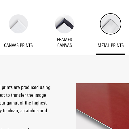
FRAMED
CANVAS PRINTS
CANVAS
METAL PRINTS
l prints are produced using
eat to transfer the image
our gamut of the highest
sy to clean, scratches and