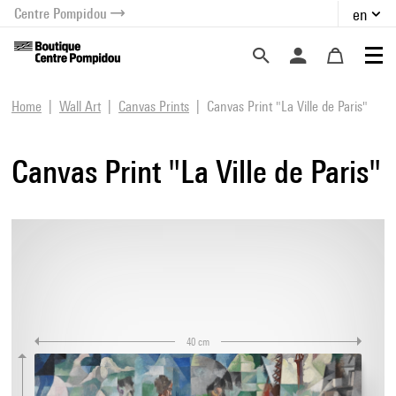
Centre Pompidou
en
o content
 to menu
Home
Wall Art
Canvas Prints
Canvas Print "La Ville de Paris"
Canvas Print "La Ville de Paris"
40 cm