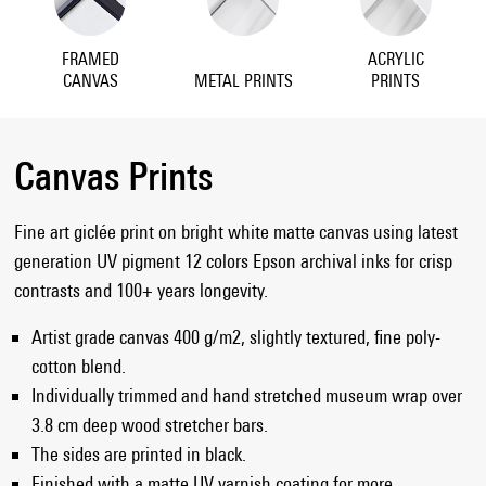
FRAMED
ACRYLIC
CANVAS
METAL PRINTS
PRINTS
Canvas Prints
Fine art giclée print on bright white matte canvas using latest
generation UV pigment 12 colors Epson archival inks for crisp
contrasts and 100+ years longevity.
Artist grade canvas 400 g/m2, slightly textured, fine poly-
cotton blend.
Individually trimmed and hand stretched museum wrap over
3.8 cm deep wood stretcher bars.
The sides are printed in black.
Finished with a matte UV varnish coating for more