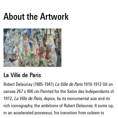
About the Artwork
La Ville de Paris
Robert Delaunay (1885-1941)
La Ville de Paris
1910-1912 Oil on
canvas 267 x 406 cm Painted for the Salon des Indépendants of
1912,
La Ville de Paris
, depics, by its monumental size and its
rich iconography, the ambitions of Robert Delaunay. It sums up,
in an accelerated processus, his transition from cubism to