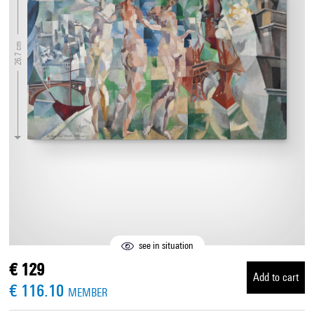
26.7 cm
see in situation
€ 129
Add to cart
€ 116.10
MEMBER