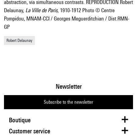
abstraction, via simultaneous contrasts. REPRODUCTION Robert
Delaunay,
La Ville de Paris
, 1910-1912 Photo © Centre
Pompidou, MNAM-CCI / Georges Meguerditchian / Dist.RMN-
GP
Robert Delaunay
Newsletter
Subscribe to the newsletter
Boutique
Customer service