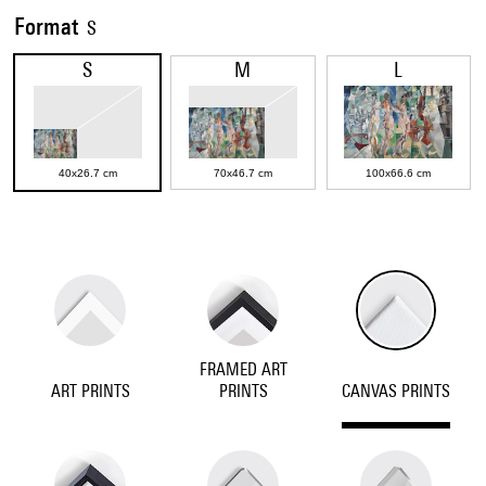
Format
S
S
M
L
40x26.7 cm
70x46.7 cm
100x66.6 cm
FRAMED ART
ART PRINTS
PRINTS
CANVAS PRINTS