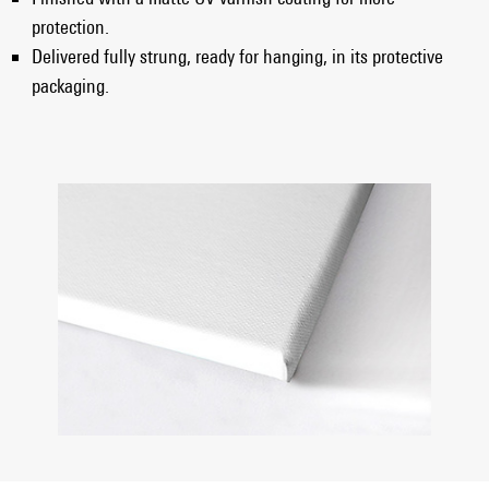
protection.
Delivered fully strung, ready for hanging, in its protective
packaging.