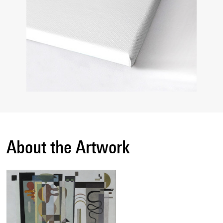
About the Artwork