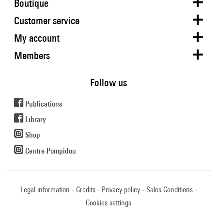
Boutique
Customer service
My account
Members
Follow us
Publications
Library
Shop
Centre Pompidou
Legal information
Credits
Privacy policy
Sales Conditions
Cookies settings