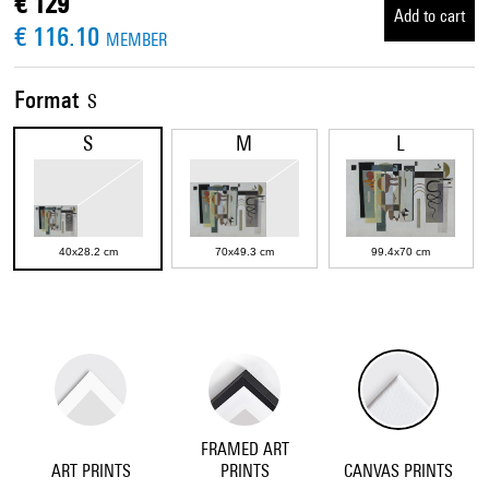
€ 129
Add to cart
€ 116.10
MEMBER
Format
S
S
M
L
40x28.2 cm
70x49.3 cm
99.4x70 cm
FRAMED ART
ART PRINTS
PRINTS
CANVAS PRINTS