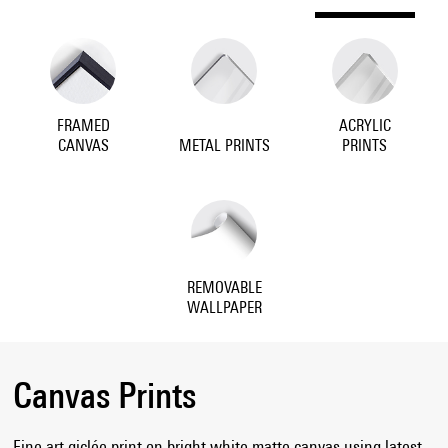
FRAMED
ACRYLIC
CANVAS
METAL PRINTS
PRINTS
REMOVABLE
WALLPAPER
Canvas Prints
Fine art giclée print on bright white matte canvas using latest