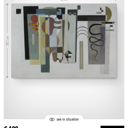
28.2 cm
see in situation