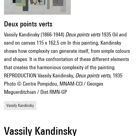
Deux points verts
Vassily Kandinsky (1866-1944)
Deux points verts
1935 Oil and
sand on canvas 115 x 162,5 cm In this painting, Kandinsky
shows how complexity can generate itself, from simple colours
and shapes. It is the confrontation of these different elements
that creates the harmonious complexity of the painting.
REPRODUCTION Vassily Kandinsky,
Deux points verts
, 1935
Photo © Centre Pompidou, MNAM-CCI / Georges
Meguerditchian / Dist.RMN-GP
Vassily Kandinsky
Vassily Kandinsky