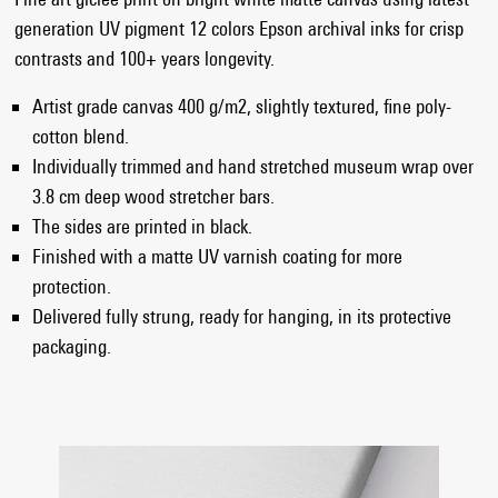
generation UV pigment 12 colors Epson archival inks for crisp
contrasts and 100+ years longevity.
Artist grade canvas 400 g/m2, slightly textured, fine poly-
cotton blend.
Individually trimmed and hand stretched museum wrap over
3.8 cm deep wood stretcher bars.
The sides are printed in black.
Finished with a matte UV varnish coating for more
protection.
Delivered fully strung, ready for hanging, in its protective
packaging.