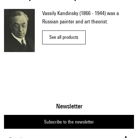
Vassily Kandinsky (1866 - 1944) was a
Russian painter and art theorist.
See all products
Newsletter
Subscribe to the newsletter