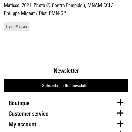
Matisse, 2021. Photo © Centre Pompidou, MNAM-CCI /
Philippe Migeat / Dist. RMN-GP
Henri Matisse
Newsletter
Subscribe to the newsletter
Boutique
Customer service
My account