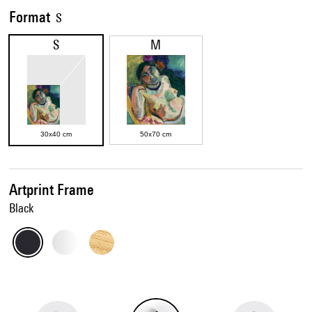
Format
S
S
M
30x40 cm
50x70 cm
Artprint Frame
Black