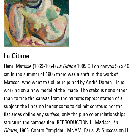
La Gitane
Henri Matisse (1869-1954)
La Gitane
1905 Oil on canvas 55 x 46
cm In the summer of 1905 there was a shift in the work of
Matisse, who went to Collioure joined by André Derain. He is
working on a new model of the image. The stake is none other
than to free the canvas from the mimetic representation of a
subject: the lines no longer come to delimit contours nor the
flat areas define any surface, only the pure color relationships
structure the composition. REPRODUCTION H. Matisse,
La
Gitane
, 1905. Centre Pompidou, MNAM, Paris. © Succession H.