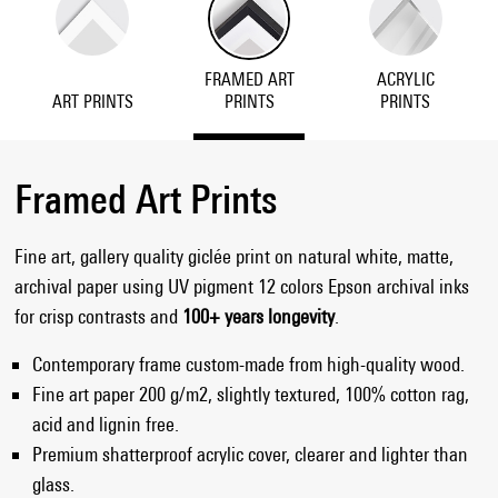
FRAMED ART
ACRYLIC
ART PRINTS
PRINTS
PRINTS
Framed Art Prints
Fine art, gallery quality giclée print on natural white, matte,
archival paper using UV pigment 12 colors Epson archival inks
for crisp contrasts and
100+ years longevity
.
Contemporary frame custom-made from high-quality wood.
Fine art paper 200 g/m2, slightly textured, 100% cotton rag,
acid and lignin free.
Premium shatterproof acrylic cover, clearer and lighter than
glass.