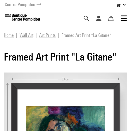
Centre Pompidou
en
o content
 to menu
Home
Wall Art
Art Prints
Framed Art Print "La Gitane"
Framed Art Print "La Gitane"
33 cm