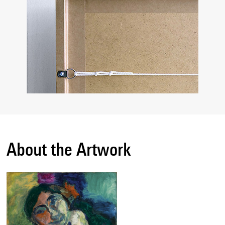
About the Artwork