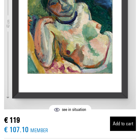
43 cm
see in situation
€ 119
Add to cart
€ 107.10
MEMBER