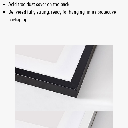
Acid-free dust cover on the back.
Delivered fully strung, ready for hanging, in its protective
packaging.