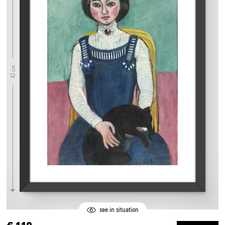
43 cm
see in situation