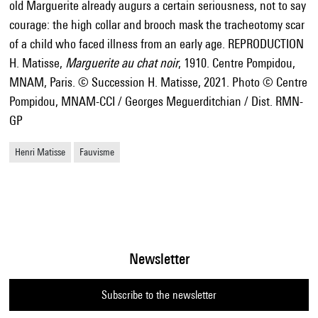
old Marguerite already augurs a certain seriousness, not to say
courage: the high collar and brooch mask the tracheotomy scar
of a child who faced illness from an early age. REPRODUCTION
H. Matisse,
Marguerite au chat noir
, 1910. Centre Pompidou,
MNAM, Paris. © Succession H. Matisse, 2021. Photo © Centre
Pompidou, MNAM-CCI / Georges Meguerditchian / Dist. RMN-
GP
Henri Matisse
Fauvisme
Newsletter
Subscribe to the newsletter