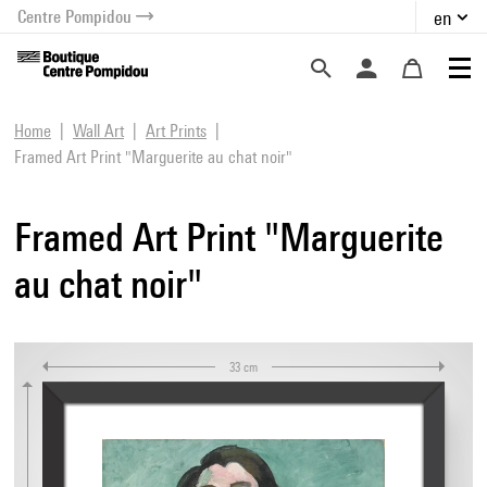
Centre Pompidou
en
o content
 to menu
Home
Wall Art
Art Prints
Framed Art Print "Marguerite au chat noir"
Framed Art Print "Marguerite
au chat noir"
33 cm