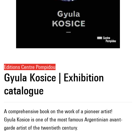
Editions Centre Pompidou
Gyula Kosice | Exhibition
catalogue
A comprehensive book on the work of a pioneer artist!
Gyula Kosice is one of the most famous Argentinian avant-
garde artist of the twentieth century.