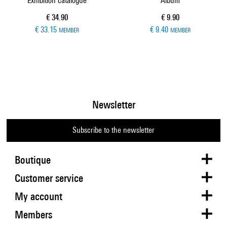
Exhibition catalogue
Album
Current price
Current price
€ 34.90
€ 9.90
€ 33.15
€ 9.40
MEMBER
MEMBER
Newsletter
Subscribe to the newsletter
Boutique
Customer service
My account
Members