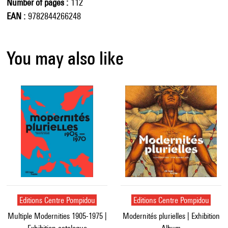
Number of pages
112
EAN
9782844266248
You may also like
Editions Centre Pompidou
Editions Centre Pompidou
Multiple Modernities 1905-1975 |
Modernités plurielles | Exhibition