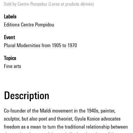
Sold by
Centre Pompidou (Livres et produits dérivés)
Labels
Editions Centre Pompidou
Event
Plural Modernities from 1905 to 1970
Topics
Fine arts
Description
Co-founder of the Maldi movement in the 1940s, painter,
sculptor, but also poet and theorist, Gyula Kosice advocates
freedom as a mean to turn the traditional relationship between