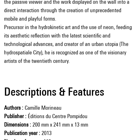
the passive viewer and the work displayed on the wall into a
direct interaction through the creation of unprecedented
mobile and playful forms.
Precursor in the hydrokinetic art and the use of neon, feeding
its aesthetic reflection with the latest scientific and
technological advances, and creator of an urban utopia (The
hydrospatiale City), he is recognized as one of the visionary
artists of the twentieth century.
Descriptions & Features
Authors
Camille Morineau
Publisher
Éditions du Centre Pompidou
Dimensions
200 mm x 241 mm x 13 mm
Publication year
2013