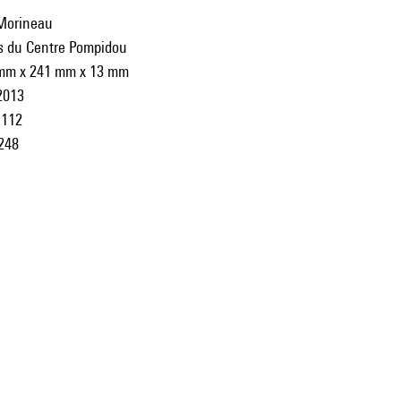
Morineau
ns du Centre Pompidou
mm x 241 mm x 13 mm
2013
112
248