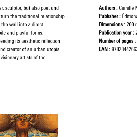
, sculptor, but also poet and
Authors
Camille 
urn the traditional relationship
Publisher
Éditio
he wall into a direct
Dimensions
200 
ile and playful forms.
Publication year
eeding its aesthetic reflection
Number of pages
and creator of an urban utopia
EAN
9782844266
visionary artists of the