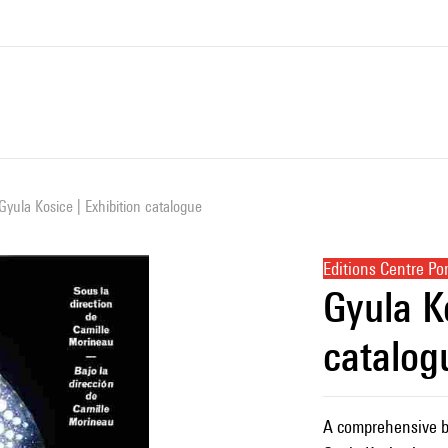
Gyula Kosice | Exhibition catalogue
Editions Centre P
Gyula Ko
catalog
A comprehensive bo