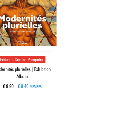
Editions Centre Pompidou
ernités plurielles | Exhibition
Album
Current price
€ 9.90
€ 9.40
MEMBER