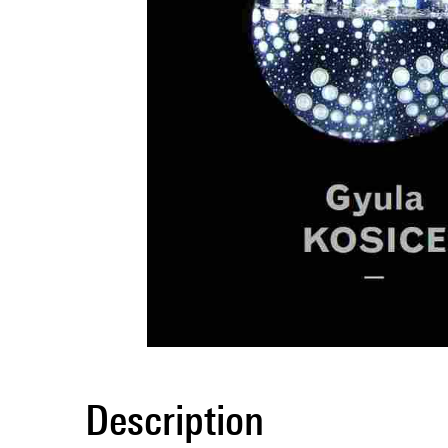
Description