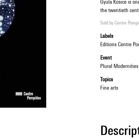
Gyula Kosice is on
the twentieth cent
Sold by
Centre Pompid
Labels
Editions Centre P
Event
Plural Modernities
Topics
Fine arts
Descrip