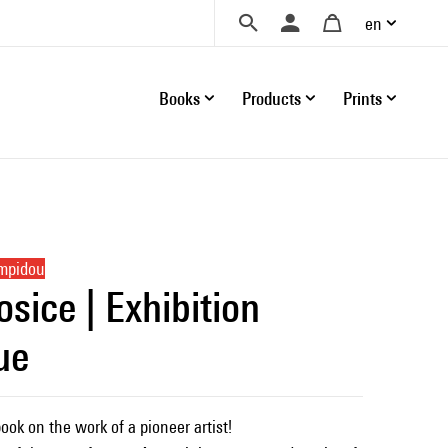
en
Books
Products
Prints
ompidou
sice | Exhibition
ue
ok on the work of a pioneer artist!