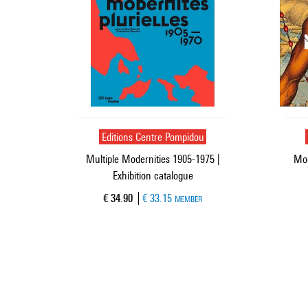
Editions Centre Pompidou
Multiple Modernities 1905-1975 |
Mod
Exhibition catalogue
Current price
€ 34.90
€ 33.15
MEMBER