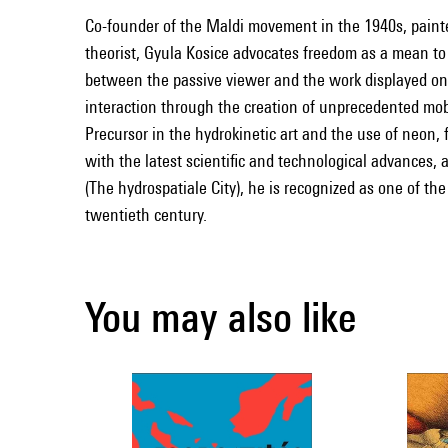
Co-founder of the Maldi movement in the 1940s, painter
theorist, Gyula Kosice advocates freedom as a mean to t
between the passive viewer and the work displayed on t
interaction through the creation of unprecedented mob
Precursor in the hydrokinetic art and the use of neon, f
with the latest scientific and technological advances, 
(The hydrospatiale City), he is recognized as one of the 
twentieth century.
You may also like