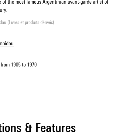
e of the most famous Argentinian avant-garde artist of
ury.
ou (Livres et produits dérivés)
ompidou
 from 1905 to 1970
tions & Features