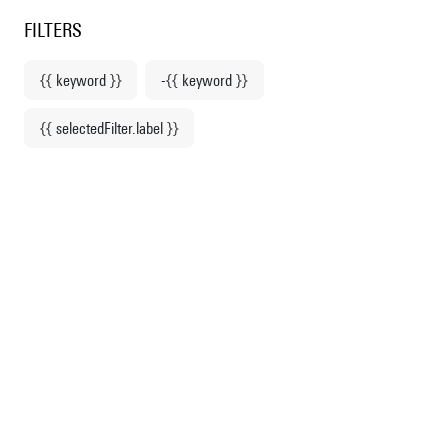
Centre Pompidou
en
o content
 to menu
FILTERS
{{ keyword }}
-{{ keyword }}
Home
{{ selectedFilter.label }}
Exhibition Franz West