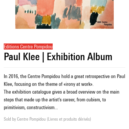
Editions Centre Pompidou
Paul Klee | Exhibition Album
In 2016, the Centre Pompidou hold a great retrospective on Paul
Klee, focusing on the theme of «irony at work».
The exhibition catalogue gives a broad overview on the main
steps that made up the artist's career, from cubism, to
primitivism, constructivism...
Sold by
Centre Pompidou (Livres et produits dérivés)