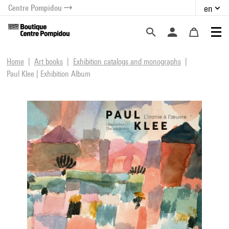
Centre Pompidou
en
o content
 to menu
Home
Art books
Exhibition catalogs and monographs
Paul Klee | Exhibition Album