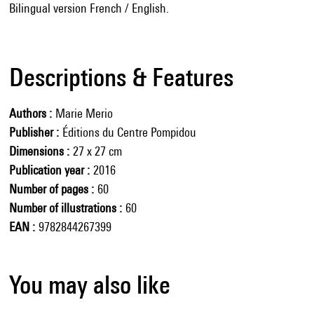
Bilingual version French / English.
Descriptions & Features
Authors
Marie Merio
Publisher
Éditions du Centre Pompidou
Dimensions
27 x 27 cm
Publication year
2016
Number of pages
60
Number of illustrations
60
EAN
9782844267399
You may also like