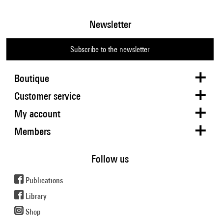
Newsletter
Subscribe to the newsletter
Boutique
Customer service
My account
Members
Follow us
Publications
Library
Shop