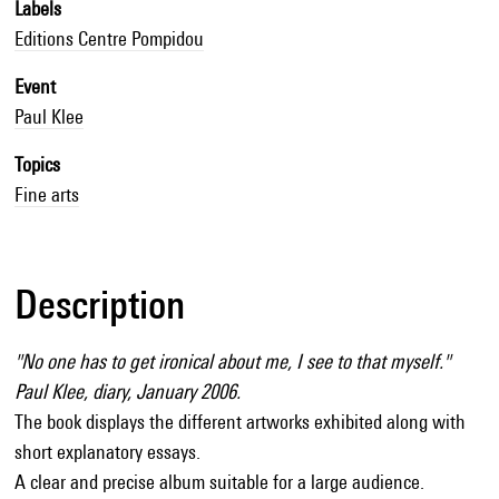
Labels
Editions Centre Pompidou
Event
Paul Klee
Topics
Fine arts
Description
"No one has to get ironical about me, I see to that myself."
Paul Klee, diary, January 2006.
The book displays the different artworks exhibited along with
short explanatory essays.
A clear and precise album suitable for a large audience.