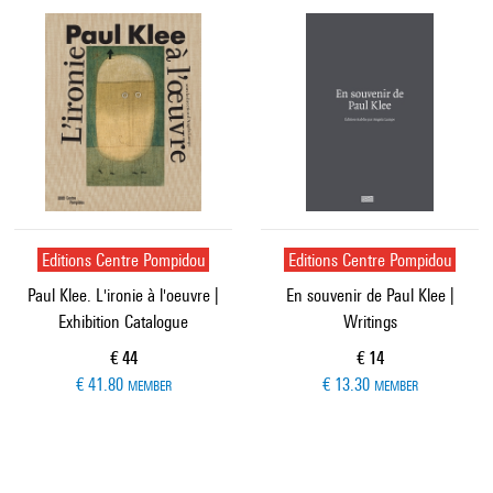
Editions Centre Pompidou
Editions Centre Pompidou
Paul Klee. L'ironie à l'oeuvre |
En souvenir de Paul Klee |
Exhibition Catalogue
Writings
Current price
Current price
€ 44
€ 14
€ 41.80
€ 13.30
MEMBER
MEMBER