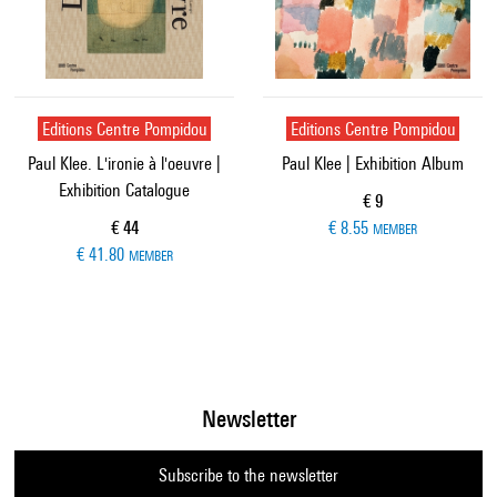
Editions Centre Pompidou
Editions Centre Pompidou
Paul Klee. L'ironie à l'oeuvre |
Paul Klee | Exhibition Album
Exhibition Catalogue
Current price
€ 9
Current price
€ 44
€ 8.55
MEMBER
€ 41.80
MEMBER
Newsletter
Subscribe to the newsletter