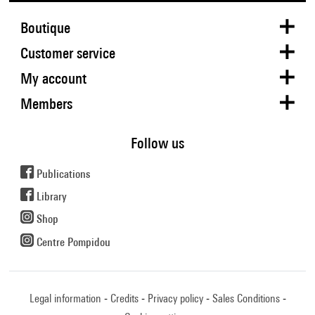
Boutique
Customer service
My account
Members
Follow us
Publications
Library
Shop
Centre Pompidou
Legal information
Credits
Privacy policy
Sales Conditions