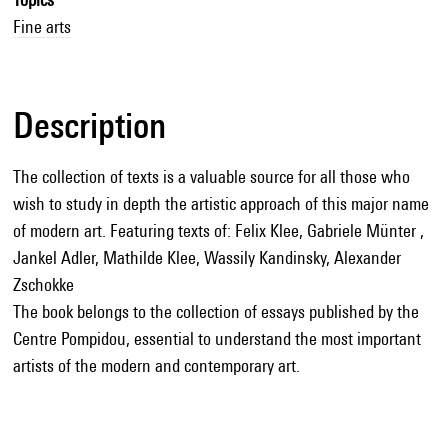
Fine arts
Description
The collection of texts is a valuable source for all those who
wish to study in depth the artistic approach of this major name
of modern art. Featuring texts of: Felix Klee, Gabriele Münter ,
Jankel Adler, Mathilde Klee, Wassily Kandinsky, Alexander
Zschokke
The book belongs to the collection of essays published by the
Centre Pompidou, essential to understand the most important
artists of the modern and contemporary art.