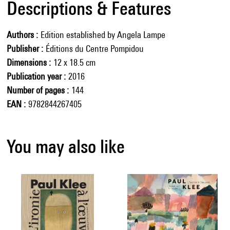
Descriptions & Features
Authors
Edition established by Angela Lampe
Publisher
Éditions du Centre Pompidou
Dimensions
12 x 18.5 cm
Publication year
2016
Number of pages
144
EAN
9782844267405
You may also like