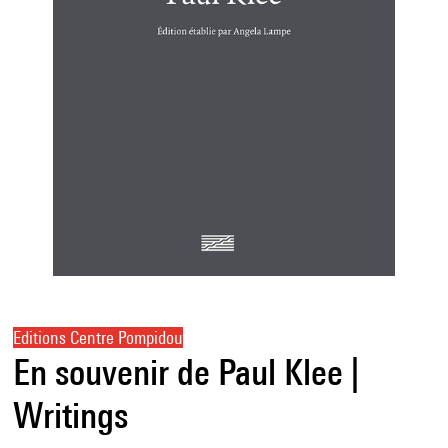
Editions Centre Pompidou
En souvenir de Paul Klee |
Writings