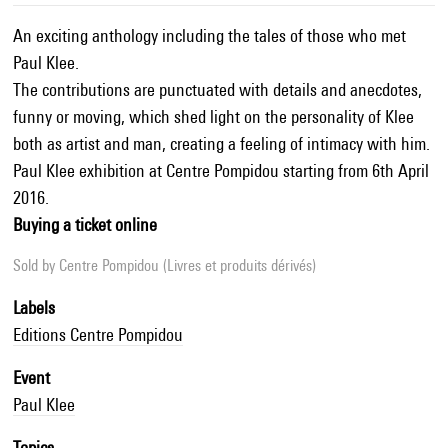
An exciting anthology including the tales of those who met
Paul Klee.
The contributions are punctuated with details and anecdotes,
funny or moving, which shed light on the personality of Klee
both as artist and man, creating a feeling of intimacy with him.
Paul Klee exhibition at Centre Pompidou starting from 6th April
2016.
Buying a ticket online
Sold by
Centre Pompidou (Livres et produits dérivés)
Labels
Editions Centre Pompidou
Event
Paul Klee
Topics