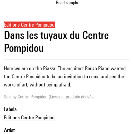
Read sample
Editions Centre Pompidou
Dans les tuyaux du Centre
Pompidou
Here we are on the Piazza! The architect Renzo Piano wanted
the Centre Pompidou to be an invitation to come and see the
works of art, without being afraid.
Sold by
Centre Pompidou (Livres et produits dérivés)
Labels
Editions Centre Pompidou
Artist