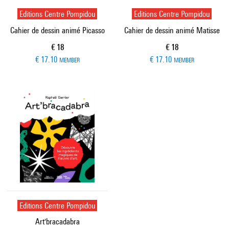
Editions Centre Pompidou
Editions Centre Pompidou
Cahier de dessin animé Picasso
Cahier de dessin animé Matisse
Current price
Current price
€ 18
€ 18
€ 17.10
€ 17.10
MEMBER
MEMBER
Editions Centre Pompidou
Art'bracadabra