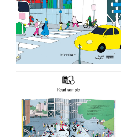
Read sample