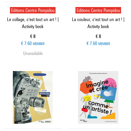
Editions Centre Pompidou
Editions Centre Pompidou
Le collage, c'est tout un art ! |
La couleur, c'est tout un art ! |
Activity book
Activity book
Current price
Current price
€ 8
€ 8
€ 7.60
€ 7.60
MEMBER
MEMBER
Unavailable