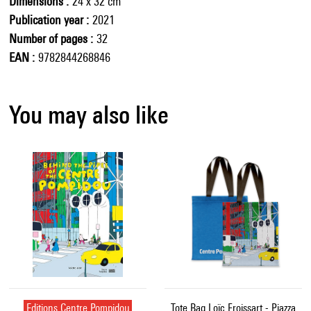
Dimensions
24 x 32 cm
Publication year
2021
Number of pages
32
EAN
9782844268846
You may also like
Editions Centre Pompidou
Tote Bag Loïc Froissart - Piazza