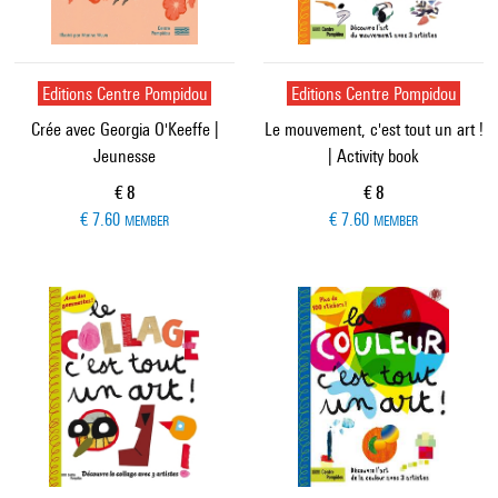
Editions Centre Pompidou
Editions Centre Pompidou
Crée avec Georgia O'Keeffe |
Le mouvement, c'est tout un art !
Jeunesse
| Activity book
Current price
Current price
€ 8
€ 8
€ 7.60
€ 7.60
MEMBER
MEMBER