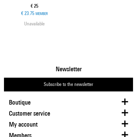
Current price
€ 25
€ 23.75
MEMBER
Unavailable
Newsletter
Subscribe to the newsletter
Boutique
Customer service
My account
Members