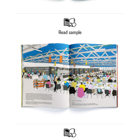
Read sample