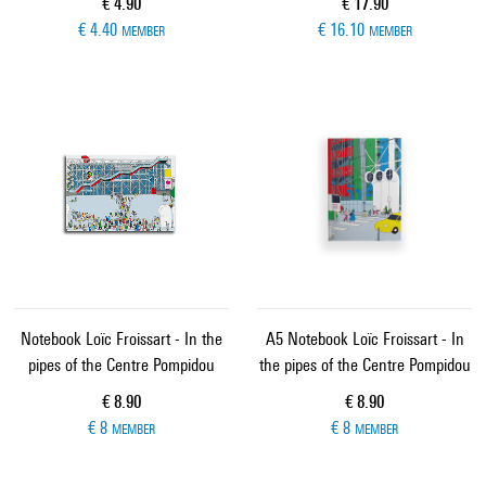
Current price
Current price
€ 4.90
€ 17.90
€ 4.40
€ 16.10
MEMBER
MEMBER
Notebook Loïc Froissart - In the
A5 Notebook Loïc Froissart - In
pipes of the Centre Pompidou
the pipes of the Centre Pompidou
Current price
Current price
€ 8.90
€ 8.90
€ 8
€ 8
MEMBER
MEMBER