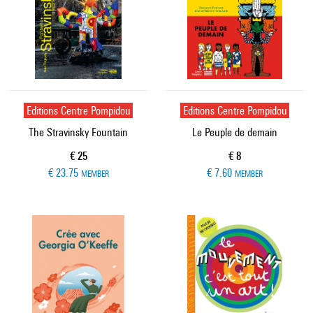
Editions Centre Pompidou
Editions Centre Pompidou
The Stravinsky Fountain
Le Peuple de demain
Current price
Current price
€ 25
€ 8
€ 23.75
€ 7.60
MEMBER
MEMBER