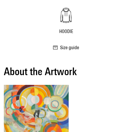
HOODIE
Size guide
About the Artwork