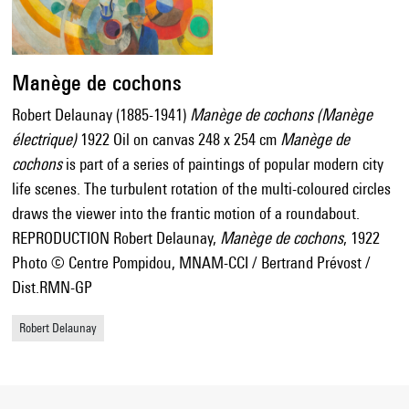
Manège de cochons
Robert Delaunay (1885-1941)
Manège de cochons (Manège
électrique)
1922 Oil on canvas 248 x 254 cm
Manège de
cochons
is part of a series of paintings of popular modern city
life scenes. The turbulent rotation of the multi-coloured circles
draws the viewer into the frantic motion of a roundabout.
REPRODUCTION Robert Delaunay,
Manège de cochons
, 1922
Photo © Centre Pompidou, MNAM-CCI / Bertrand Prévost /
Dist.RMN-GP
Robert Delaunay