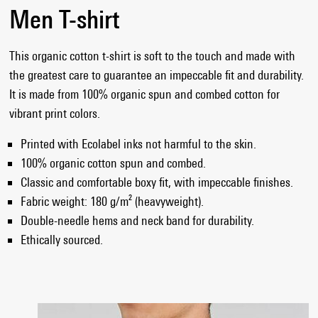
Men T-shirt
This organic cotton t-shirt is soft to the touch and made with
the greatest care to guarantee an impeccable fit and durability.
It is made from 100% organic spun and combed cotton for
vibrant print colors.
Printed with Ecolabel inks not harmful to the skin.
100% organic cotton spun and combed.
Classic and comfortable boxy fit, with impeccable finishes.
Fabric weight: 180 g/m² (heavyweight).
Double-needle hems and neck band for durability.
Ethically sourced.