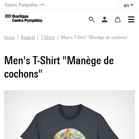
Centre Pompidou
en
o content
 to menu
Home
Apparel
T-Shirts
Men's T-Shirt "Manège de cochons"
Men's T-Shirt "Manège de
cochons"