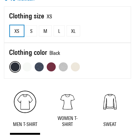
Clothing size
XS
XS
S
M
L
XL
Clothing color
Black
WOMEN T-
MEN T-SHIRT
SHIRT
SWEAT