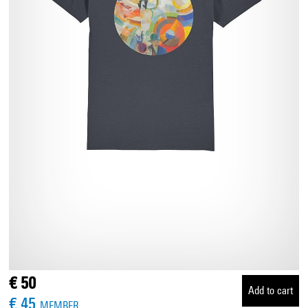
€ 50
Add to cart
€ 45
MEMBER