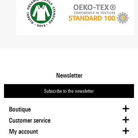
Newsletter
Subscribe to the newsletter
Boutique
Customer service
My account