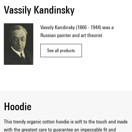
Vassily Kandinsky
Vassily Kandinsky (1866 - 1944) was a
Russian painter and art theorist.
See all products
Hoodie
This trendy organic cotton hoodie is soft to the touch and made
with the greatest care to guarantee an impeccable fit and