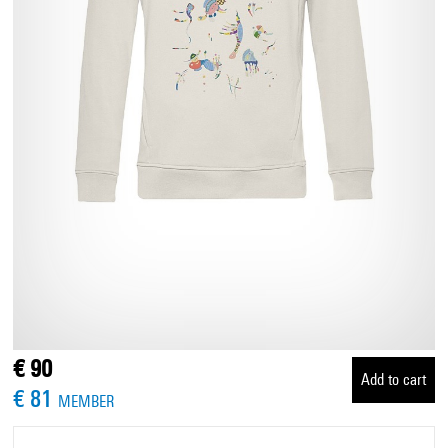
€ 90
Add to cart
€ 81
MEMBER