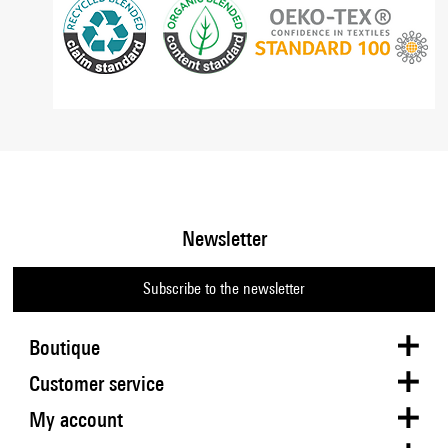
Newsletter
Subscribe to the newsletter
Boutique
Customer service
My account