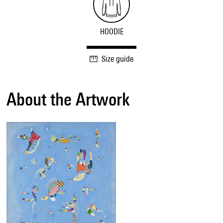
HOODIE
Size guide
About the Artwork