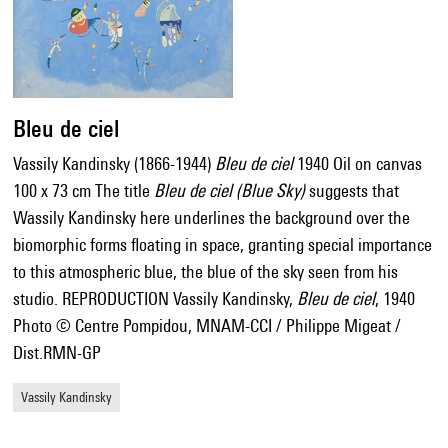
Bleu de ciel
Vassily Kandinsky (1866-1944)
Bleu de ciel
1940 Oil on canvas
100 x 73 cm The title
Bleu de ciel (Blue Sky)
suggests that
Wassily Kandinsky here underlines the background over the
biomorphic forms floating in space, granting special importance
to this atmospheric blue, the blue of the sky seen from his
studio. REPRODUCTION Vassily Kandinsky,
Bleu de ciel
, 1940
Photo © Centre Pompidou, MNAM-CCI / Philippe Migeat /
Dist.RMN-GP
Vassily Kandinsky