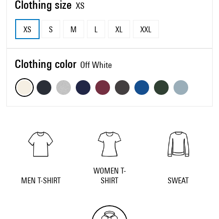
Clothing size
XS
XS
S
M
L
XL
XXL
Clothing color
Off White
WOMEN T-
MEN T-SHIRT
SHIRT
SWEAT