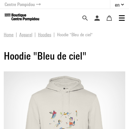
Centre Pompidou
en
o content
 to menu
Home
Apparel
Hoodies
Hoodie "Bleu de ciel"
Hoodie "Bleu de ciel"