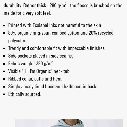
durability. Rather thick - 280 g/m² - the fleece is brushed on the
inside for a very soft feel.
Printed with Ecolabel inks not harmful to the skin.
80% organic ring-spun combed cotton and 20% recycled
polyester.
Trendy and comfortable fit with impeccable finishes.
Side pockets placed in side seams.
Fabric weight: 280 g/m².
Visible "Hi! I'm Organic" neck tab.
Ribbed collar, cuffs and hem.
Single Jersey lined hood and halfmoon in back.
Ethically sourced.