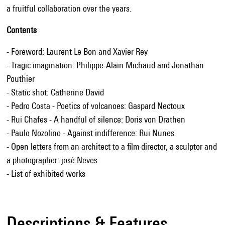
a fruitful collaboration over the years.
Contents
- Foreword: Laurent Le Bon and Xavier Rey
- Tragic imagination: Philippe-Alain Michaud and Jonathan
Pouthier
- Static shot: Catherine David
- Pedro Costa - Poetics of volcanoes: Gaspard Nectoux
- Rui Chafes - A handful of silence: Doris von Drathen
- Paulo Nozolino - Against indifference: Rui Nunes
- Open letters from an architect to a film director, a sculptor and
a photographer: josé Neves
- List of exhibited works
Descriptions & Features