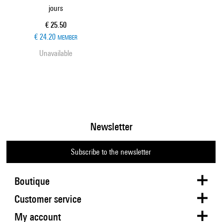
jours
Current price
€ 25.50
€ 24.20
MEMBER
Unavailable
Newsletter
Subscribe to the newsletter
Boutique
Customer service
My account