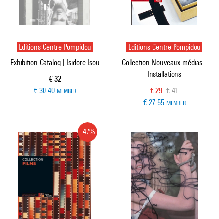
Editions Centre Pompidou
Editions Centre Pompidou
Exhibition Catalog | Isidore Isou
Collection Nouveaux médias -
Installations
Current price
€ 32
Current price
Old price
€ 30.40
€ 29
€ 41
MEMBER
€ 27.55
MEMBER
-47%