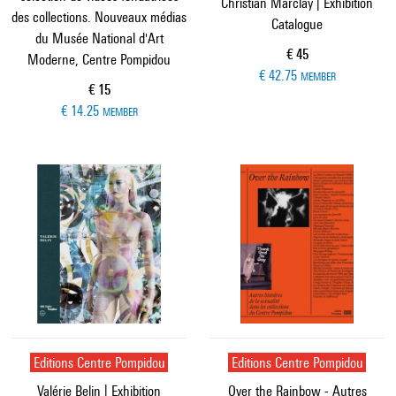
Christian Marclay | Exhibition
des collections. Nouveaux médias
Catalogue
du Musée National d'Art
Current price
€ 45
Moderne, Centre Pompidou
€ 42.75
MEMBER
Current price
€ 15
€ 14.25
MEMBER
Editions Centre Pompidou
Editions Centre Pompidou
Valérie Belin | Exhibition
Over the Rainbow - Autres