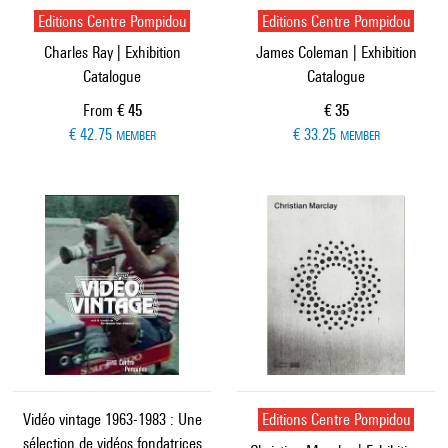
Editions Centre Pompidou
Editions Centre Pompidou
Charles Ray | Exhibition
James Coleman | Exhibition
Catalogue
Catalogue
Current price
Current price
From
€ 45
€ 35
€ 42.75
€ 33.25
MEMBER
MEMBER
Vidéo vintage 1963-1983 : Une
Editions Centre Pompidou
sélection de vidéos fondatrices