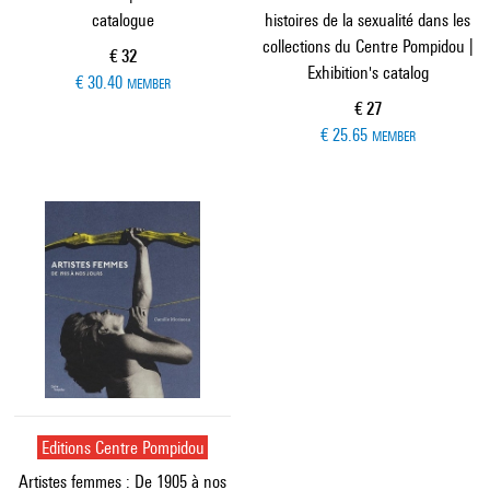
catalogue
histoires de la sexualité dans les
collections du Centre Pompidou |
Current price
€ 32
Exhibition's catalog
€ 30.40
MEMBER
Current price
€ 27
€ 25.65
MEMBER
Editions Centre Pompidou
Artistes femmes : De 1905 à nos