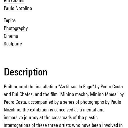
Rui Chafes
Paulo Nozolino
Topics
Photography
Cinema
Sculpture
Description
Built around the installation "As filhas do Fogo" by Pedro Costa
and Rui Chafes, and the film "Minino macho, Minino fêmea" by
Pedro Costa, accompanied by a series of photographs by Paulo
Nozolino, the exhibition is conceived as a mental and
immersive journey at the crossroads of the plastic
interrogations of these three artists who have been involved in