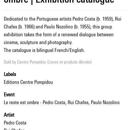
Dedicated to the Portuguese artists Pedro Costa (b. 1959), Rui
Chafes (b. 1966) and Paulo Nozolino (b. 1955), this group
exhibition takes the form of a renewed dialogue between
cinema, sculpture and photography.
The catalogue is bilingual French/English.
Sold by
Centre Pompidou (Livres et produits dérivés)
Labels
Editions Centre Pompidou
Event
Le reste est ombre - Pedro Costa, Rui Chafes, Paulo Nozolino
Artist
Pedro Costa