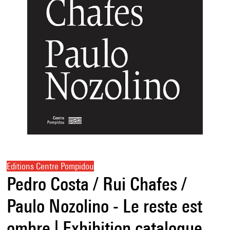
Editions Centre Pompidou
Pedro Costa / Rui Chafes /
Paulo Nozolino - Le reste est
ombre | Exhibition catalogue