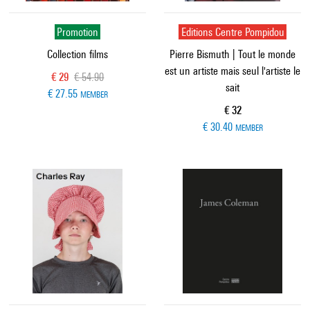
Promotion
Editions Centre Pompidou
Collection films
Pierre Bismuth | Tout le monde
est un artiste mais seul l'artiste le
Current price
Old price
€ 29
€ 54.90
sait
€ 27.55
MEMBER
Current price
€ 32
€ 30.40
MEMBER