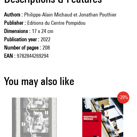
Authors
Philippe-Alain Michaud et Jonathan Pouthier
Publisher
Editions du Centre Pompidou
Dimensions
17 x 24 cm
Publication year
2022
Number of pages
208
EAN
9782844269294
You may also like
-29%