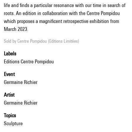
life and finds a particular resonance with our time in search of
roots. An edition in collaboration with the Centre Pompidou
which proposes a magnificent retrospective exhibition from
March 2023.
Sold by
Centre Pompidou (Editions Limitées)
Labels
Editions Centre Pompidou
Event
Germaine Richier
Artist
Germaine Richier
Topics
Sculpture