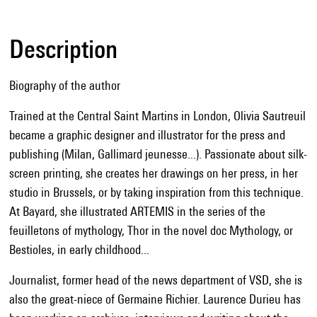
Description
Biography of the author
Trained at the Central Saint Martins in London, Olivia Sautreuil
became a graphic designer and illustrator for the press and
publishing (Milan, Gallimard jeunesse...). Passionate about silk-
screen printing, she creates her drawings on her press, in her
studio in Brussels, or by taking inspiration from this technique.
At Bayard, she illustrated ARTEMIS in the series of the
feuilletons of mythology, Thor in the novel doc Mythology, or
Bestioles, in early childhood...
Journalist, former head of the news department of VSD, she is
also the great-niece of Germaine Richier. Laurence Durieu has