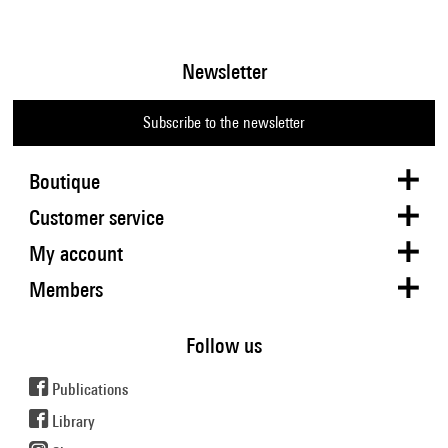
Newsletter
Subscribe to the newsletter
Boutique
Customer service
My account
Members
Follow us
Publications
Library