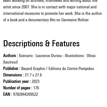
been working on archives, interviews and writing about the
artist since 2007. She is in contact with major national and
international museums to promote her work. She is the author
of a book and a documentary film on Germaine Richier.
Descriptions & Features
Authors
Scénario : Laurence Durieu - Illustrations : Olivia
Sautreuil
Publisher
Bayard Graphic / Editions du Centre Pompidou
Dimensions
21.7 x 27.6
Publication year
2023
Number of pages
176
EAN
9782844269522