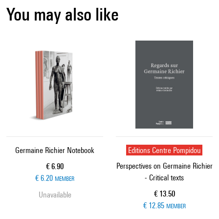
You may also like
Germaine Richier Notebook
Editions Centre Pompidou
Perspectives on Germaine Richier
Current price
€ 6.90
- Critical texts
€ 6.20
MEMBER
Current price
€ 13.50
Unavailable
€ 12.85
MEMBER