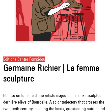
Editions Centre Pompidou
Germaine Richier | La femme
sculpture
Remise en lumière d'une artiste majeure, immense sculptor,
dernière élève of Bourdelle. A solar trajectory that crosses the
twentieth century, pushing the limits, questioning nature and