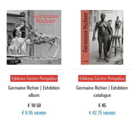
Editions Centre Pompidou
Editions Centre Pompidou
Germaine Richier | Exhibition
Germaine Richier | Exhibition
album
catalogue
Current price
Current price
€ 10.50
€ 45
€ 9.95
€ 42.75
MEMBER
MEMBER