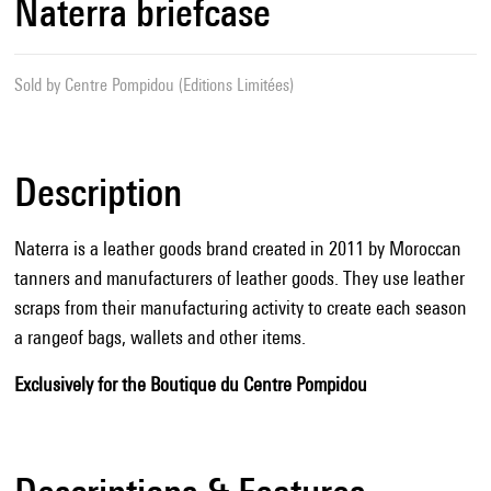
Naterra briefcase
Sold by
Centre Pompidou (Editions Limitées)
Description
Naterra is a leather goods brand created in 2011 by Moroccan
tanners and manufacturers of leather goods. They use leather
scraps from their manufacturing activity to create each season
a rangeof bags, wallets and other items.
Exclusively for the Boutique du Centre Pompidou