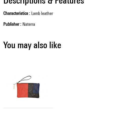
Descriptions & Features
Characteristics
Lamb leather
Publisher
Naterra
You may also like