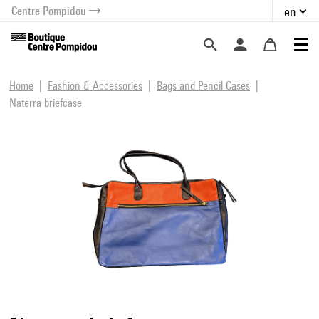
Centre Pompidou
en
o content
 to menu
Home
Fashion & Accessories
Bags and Pencil Cases
Naterra briefcase