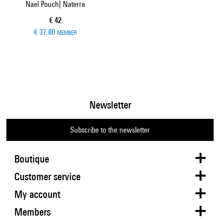
Nael Pouch| Naterra
Current price
€ 42
€ 37.80
MEMBER
Newsletter
Subscribe to the newsletter
Boutique
Customer service
My account
Members