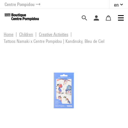
Centre Pompidou
en
o content
 to menu
Home
Children
Creative Activities
Tattoos Namaki x Centre Pompidou | Kandinsky, Bleu de Ciel