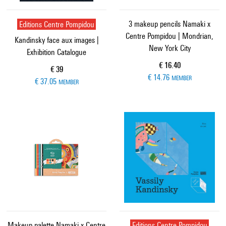
Editions Centre Pompidou
3 makeup pencils Namaki x
Centre Pompidou | Mondrian,
Kandinsky face aux images |
New York City
Exhibition Catalogue
Current price
€ 16.40
Current price
€ 39
€ 14.76
MEMBER
€ 37.05
MEMBER
Makeup palette Namaki x Centre
Editions Centre Pompidou