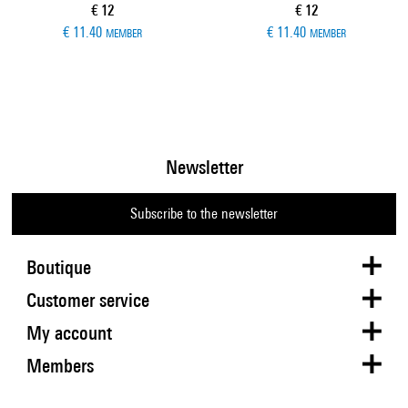
Current price
Current price
€ 12
€ 12
€ 11.40
€ 11.40
MEMBER
MEMBER
Newsletter
Subscribe to the newsletter
Boutique
Customer service
My account
Members