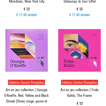
Mondrian, New York City
Delaunay, la Tour Eiffel
Current price
Current price
€ 12
€ 12
€ 11.40
€ 11.40
MEMBER
MEMBER
Editions Centre Pompidou
Editions Centre Pompidou
Art en jeu collection | Georgia
Art en jeu collection | Frida
O'Keeffe, Red, Yellow and Black
Kahlo, The Frame
Streak [Stries rouge, jaune et
Current price
€ 12