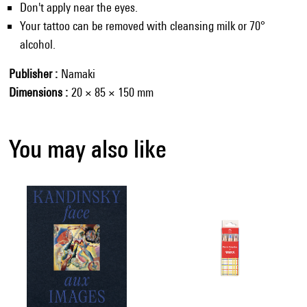
Don't apply near the eyes.
Your tattoo can be removed with cleansing milk or 70°
alcohol.
Publisher
Namaki
Dimensions
20 × 85 × 150 mm
You may also like