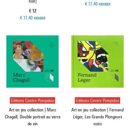
noir]
€ 11.40
MEMBER
Current price
€ 12
€ 11.40
MEMBER
Editions Centre Pompidou
Editions Centre Pompidou
Art en jeu collection | Marc
Art en jeu collection | Fernand
Chagall, Double portrait au verre
Léger, Les Grands Plongeurs
de vin
noirs