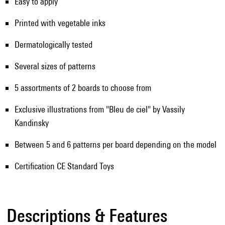
Easy to apply
Printed with vegetable inks
Dermatologically tested
Several sizes of patterns
5 assortments of 2 boards to choose from
Exclusive illustrations from "Bleu de ciel" by Vassily
Kandinsky
Between 5 and 6 patterns per board depending on the model
Certification CE Standard Toys
Descriptions & Features