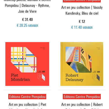
Pompidou | Delaunay - Rythme,
Art en jeu collection | Vassily
Joie de Vivre
Kandinsky, Bleu de ciel
Current price
€ 31.40
Current price
€ 12
€ 28.25
MEMBER
€ 11.40
MEMBER
Editions Centre Pompidou
Editions Centre Pompidou
Art en jeu collection | Piet
Art en jeu collection | Robert