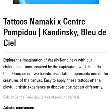
Tattoos Namaki x Centre
Pompidou | Kandinsky, Bleu de
Ciel
Explore the imagination of Vassily Kandinsky with our
children's tattoos, inspired by the captivating work 'Bleu du
Ciel'. Grouped on two boards, each tattoo represents one of the
creatures of the canvas. Easy to apply, these tattoos offer a
playful artistic experience to discover abstract art differently.
Sold by
Centre Pompidou (Livres et produits dérivés)
Artistic mouvement