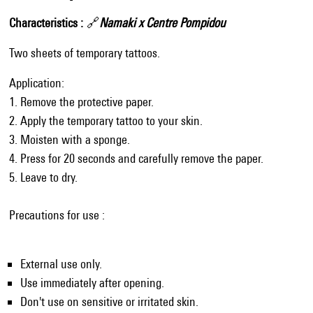
Characteristics
🔗
Namaki x Centre Pompidou
Two sheets of temporary tattoos.
Application:
1. Remove the protective paper.
2. Apply the temporary tattoo to your skin.
3. Moisten with a sponge.
4. Press for 20 seconds and carefully remove the paper.
5. Leave to dry.
Precautions for use :
External use only.
Use immediately after opening.
Don't use on sensitive or irritated skin.