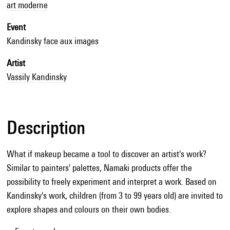
art moderne
Event
Kandinsky face aux images
Artist
Vassily Kandinsky
Description
What if makeup became a tool to discover an artist's work?
Similar to painters' palettes, Namaki products offer the
possibility to freely experiment and interpret a work. Based on
Kandinsky's work, children (from 3 to 99 years old) are invited to
explore shapes and colours on their own bodies.