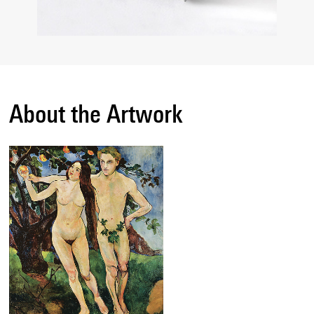
About the Artwork