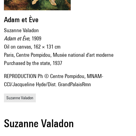
Adam et Ève
Suzanne Valadon
Adam et Ève
, 1909
Oil on canvas, 162 × 131 cm
Paris, Centre Pompidou, Musée national d'art moderne
Purchased by the state, 1937
REPRODUCTION Ph © Centre Pompidou, MNAM-
CCI/Jacqueline Hyde/Dist. GrandPalaisRmn
Suzanne Valadon
Suzanne Valadon