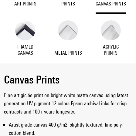
ART PRINTS
PRINTS
CANVAS PRINTS
FRAMED
ACRYLIC
CANVAS
METAL PRINTS
PRINTS
Canvas Prints
Fine art giclée print on bright white matte canvas using latest
generation UV pigment 12 colors Epson archival inks for crisp
contrasts and 100+ years longevity.
Artist grade canvas 400 g/m2, slightly textured, fine poly-
cotton blend.