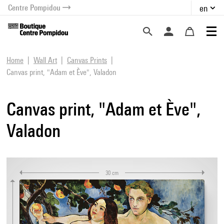
Centre Pompidou
en
o content
 to menu
Home
Wall Art
Canvas Prints
Canvas print, "Adam et Ève", Valadon
Canvas print, "Adam et Ève",
Valadon
30 cm