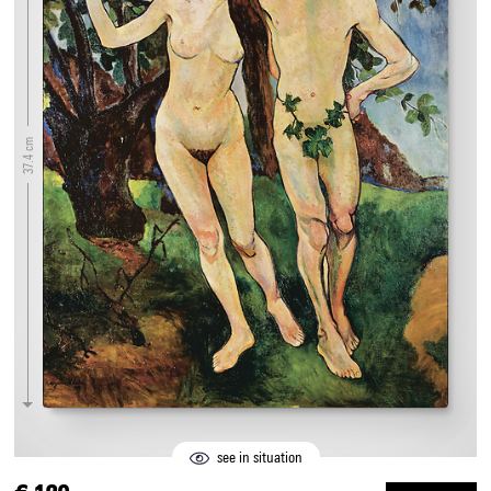
37.4 cm
see in situation