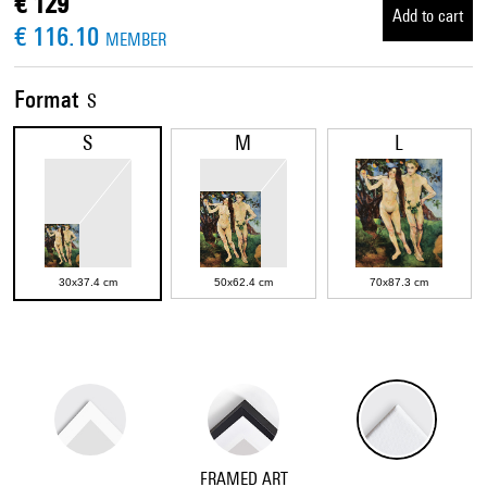
€ 129
Add to cart
€ 116.10
MEMBER
Format
S
S
M
L
30x37.4 cm
50x62.4 cm
70x87.3 cm
FRAMED ART