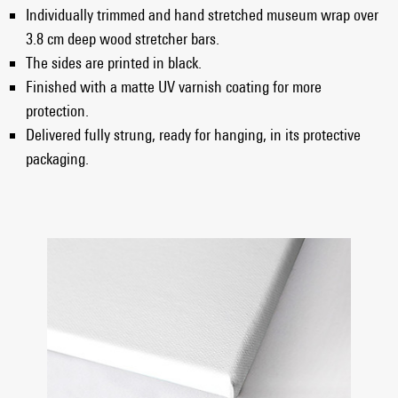
Individually trimmed and hand stretched museum wrap over
3.8 cm deep wood stretcher bars.
The sides are printed in black.
Finished with a matte UV varnish coating for more
protection.
Delivered fully strung, ready for hanging, in its protective
packaging.