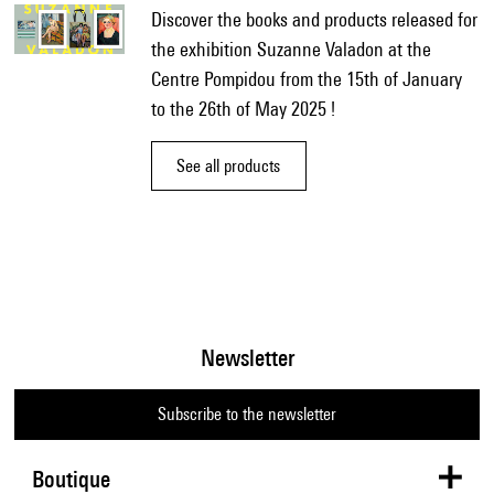
Discover the books and products released for
the exhibition Suzanne Valadon at the
Centre Pompidou from the 15th of January
to the 26th of May 2025 !
See all products
Newsletter
Subscribe to the newsletter
Boutique