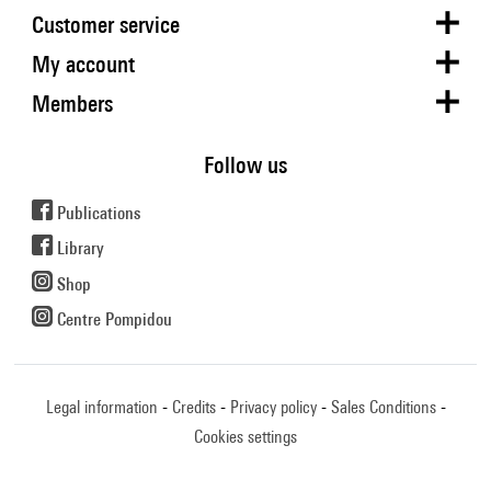
Customer service
My account
Members
Follow us
Publications
Library
Shop
Centre Pompidou
Legal information
Credits
Privacy policy
Sales Conditions
Cookies settings