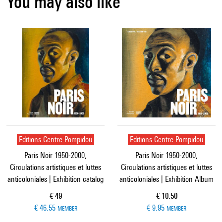
You may also like
Editions Centre Pompidou
Editions Centre Pompidou
Paris Noir 1950-2000,
Paris Noir 1950-2000,
Circulations artistiques et luttes
Circulations artistiques et luttes
anticoloniales | Exhibition catalog
anticoloniales | Exhibition Album
Current price
Current price
€ 49
€ 10.50
€ 46.55
€ 9.95
MEMBER
MEMBER