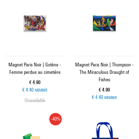
Magnet Paris Noir | Gotène -
Magnet Paris Noir | Thompson -
Femme perdue au cimetière
The Miraculous Draught of
Fishes
Current price
€ 4.90
Current price
€ 4.40
€ 4.90
MEMBER
€ 4.40
MEMBER
Unavailable
-40%