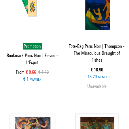
Promotion
Tote-Bag Paris Noir | Thompson -
The Miraculous Draught of
Bookmark Paris Noir | Fievee -
Fishes
L'Esprit
Current price
€ 16.90
Current price
Old price
From
€ 0.66
€ 1.10
€ 15.20
MEMBER
€ 1
MEMBER
Unavailable