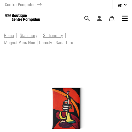
Centre Pompidou
en
o content
 to menu
Home
Stationery
Stationnery
Magnet Paris Noir | Dorcely - Sans Titre