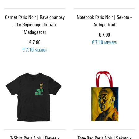
Carnet Paris Noir | Ravelonanosy
Notebook Paris Noir | Sekoto -
- Le Repiquage du riz à
Autoportrait
Madagascar
Current price
€ 7.90
Current price
€ 7.90
€ 7.10
MEMBER
€ 7.10
MEMBER
T-Shirt Paris Noir | Fievee -
Tote-Bag Paris Noir | Sekoto -