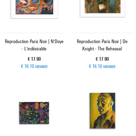
Reproduction Paris Noir | N'Doye
Reproduction Paris Noir | De
- L'indésirable
Knight - The Reheasal
Current price
Current price
€ 17.90
€ 17.90
€ 16.10
€ 16.10
MEMBER
MEMBER