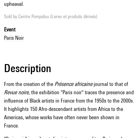
upheaval.
Sold by
Centre Pompidou (Livres et produits dérivés)
Event
Paris Noir
Description
From the creation of the
Présence africaine
journal to that of
Revue noire
, the exhibition "Paris noir" traces the presence and
influence of Black artists in France from the 1950s to the 2000s.
It highlights 150 Afro-descendant artists from Africa to the
Americas, whose works have often never been shown in
France.