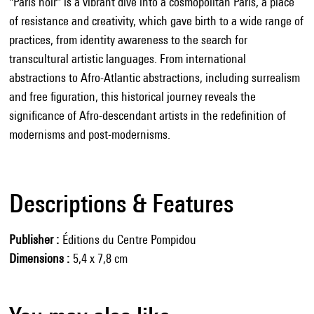
"Paris noir" is a vibrant dive into a cosmopolitan Paris, a place
of resistance and creativity, which gave birth to a wide range of
practices, from identity awareness to the search for
transcultural artistic languages. From international
abstractions to Afro-Atlantic abstractions, including surrealism
and free figuration, this historical journey reveals the
significance of Afro-descendant artists in the redefinition of
modernisms and post-modernisms.
Descriptions & Features
Publisher
Éditions du Centre Pompidou
Dimensions
5,4 x 7,8 cm