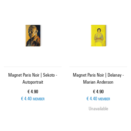
Magnet Paris Noir | Sekoto -
Magnet Paris Noir | Delanay -
Autoportrait
Marian Anderson
Current price
Current price
€ 4.90
€ 4.90
€ 4.40
€ 4.40
MEMBER
MEMBER
Unavailable