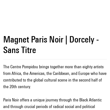
Magnet Paris Noir | Dorcely -
Sans Titre
The Centre Pompidou brings together more than eighty artists
from Africa, the Americas, the Caribbean, and Europe who have
contributed to the global cultural scene in the second half of
the 20th century.
Paris Noir offers a unique journey through the Black Atlantic
and through crucial periods of radical social and political