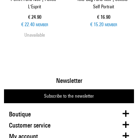
L'Esprit
Self Portrait
Current price
Current price
€ 24.90
€ 16.90
€ 22.40
€ 15.20
MEMBER
MEMBER
Unavailable
Newsletter
Subscribe to the newsletter
Boutique
Customer service
My account