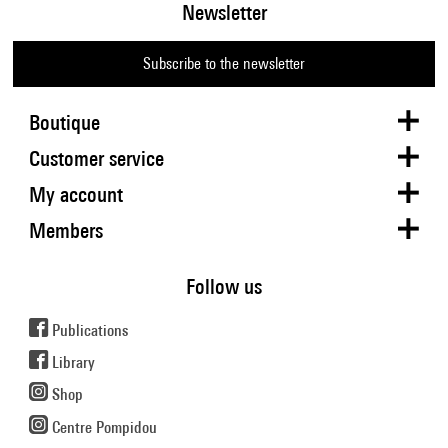
Newsletter
Subscribe to the newsletter
Boutique
Customer service
My account
Members
Follow us
Publications
Library
Shop
Centre Pompidou