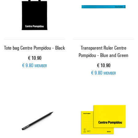
Tote bag Centre Pompidou - Black
Transparent Ruler Centre
Pompidou - Blue and Green
Current price
€ 10.90
Current price
€ 9.80
€ 10.90
MEMBER
€ 9.80
MEMBER