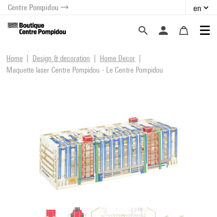
Centre Pompidou
en
o content
 to menu
Home
Design & decoration
Home Decor
Maquette laser Centre Pompidou - Le Centre Pompidou