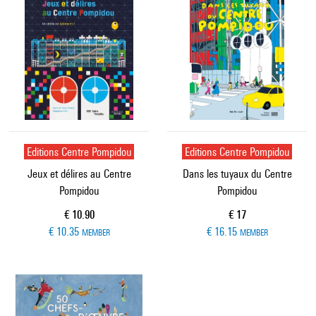
Editions Centre Pompidou
Editions Centre Pompidou
Jeux et délires au Centre
Dans les tuyaux du Centre
Pompidou
Pompidou
Current price
Current price
€ 10.90
€ 17
€ 10.35
€ 16.15
MEMBER
MEMBER