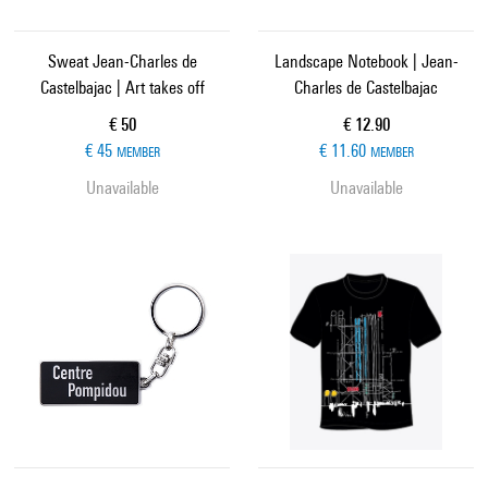
Sweat Jean-Charles de
Landscape Notebook | Jean-
Castelbajac | Art takes off
Charles de Castelbajac
Current price
Current price
€ 50
€ 12.90
€ 45
€ 11.60
MEMBER
MEMBER
Unavailable
Unavailable