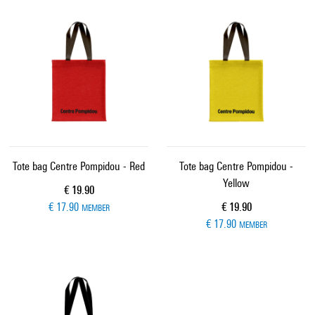
Tote bag Centre Pompidou - Red
Tote bag Centre Pompidou -
Yellow
Current price
€ 19.90
Current price
€ 17.90
€ 19.90
MEMBER
€ 17.90
MEMBER