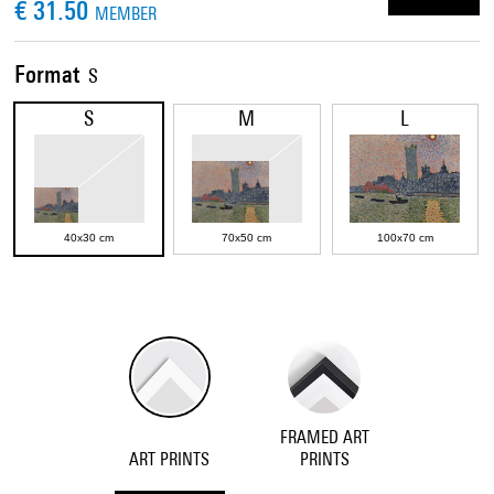
€ 31.50
MEMBER
Format
S
S
M
L
40x30 cm
70x50 cm
100x70 cm
FRAMED ART
ART PRINTS
PRINTS