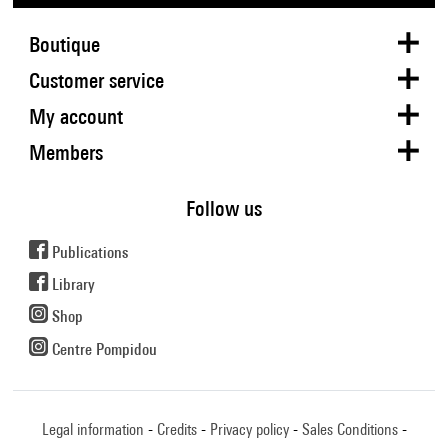
Boutique
Customer service
My account
Members
Follow us
Publications
Library
Shop
Centre Pompidou
Legal information
Credits
Privacy policy
Sales Conditions