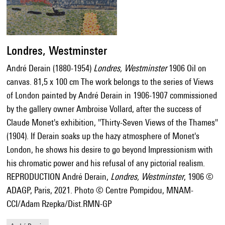
Londres, Westminster
André Derain (1880-1954)
Londres, Westminster
1906 Oil on
canvas. 81,5 x 100 cm The work belongs to the series of Views
of London painted by André Derain in 1906-1907 commissioned
by the gallery owner Ambroise Vollard, after the success of
Claude Monet's exhibition, "Thirty-Seven Views of the Thames"
(1904). If Derain soaks up the hazy atmosphere of Monet's
London, he shows his desire to go beyond Impressionism with
his chromatic power and his refusal of any pictorial realism.
REPRODUCTION André Derain,
Londres, Westminster
, 1906 ©
ADAGP, Paris, 2021. Photo © Centre Pompidou, MNAM-
CCI/Adam Rzepka/Dist.RMN-GP