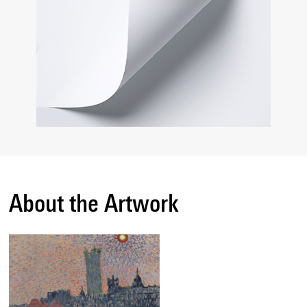
About the Artwork