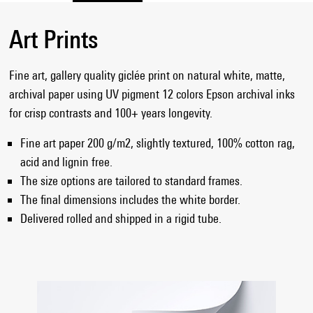
Art Prints
Fine art, gallery quality giclée print on natural white, matte,
archival paper using UV pigment 12 colors Epson archival inks
for crisp contrasts and 100+ years longevity.
Fine art paper 200 g/m2, slightly textured, 100% cotton rag,
acid and lignin free.
The size options are tailored to standard frames.
The final dimensions includes the white border.
Delivered rolled and shipped in a rigid tube.