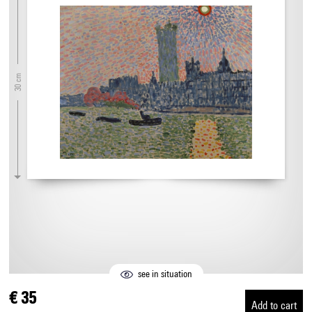
30 cm
see in situation
€ 35
Add to cart