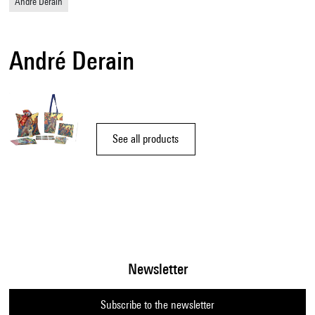
André Derain
André Derain
See all products
Newsletter
Subscribe to the newsletter