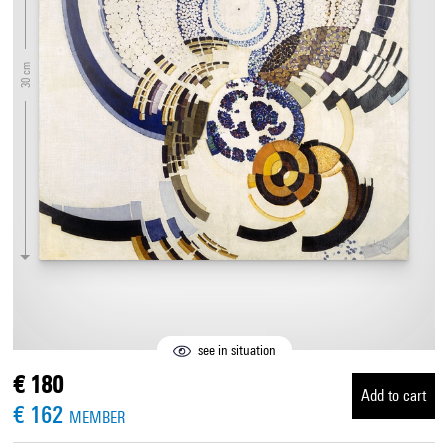
30 cm
see in situation
€ 180
Add to cart
€ 162
MEMBER