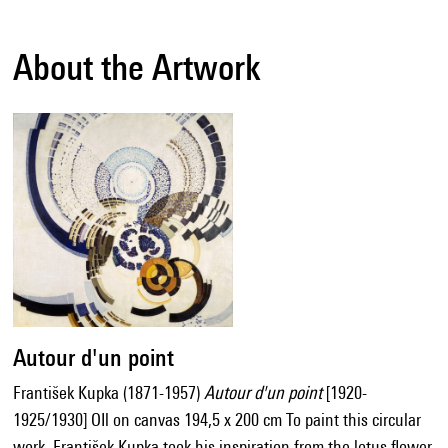
About the Artwork
Autour d'un point
František Kupka (1871-1957)
Autour d'un point
[1920-
1925/1930] OIl on canvas 194,5 x 200 cm To paint this circular
work, František Kupka took his inspiration from the lotus flower,