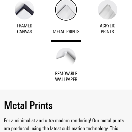
FRAMED
ACRYLIC
CANVAS
METAL PRINTS
PRINTS
REMOVABLE
WALLPAPER
Metal Prints
For a minimalist and ultra modern rendering! Our metal prints
are produced using the latest sublimation technology. This