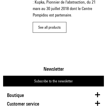
: Kupka, Pionnier de l'abstraction, du 21
mars au 30 juillet 2018 dont le Centre
Pompidou est partenaire.
See all products
Newsletter
Subscribe to the newsletter
Boutique
Customer service