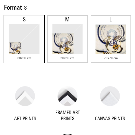
Format
S
S
M
L
30x30 cm
50x50 cm
70x70 cm
FRAMED ART
ART PRINTS
PRINTS
CANVAS PRINTS