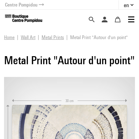
Centre Pompidou
en
o content
 to menu
Home
Wall Art
Metal Prints
Metal Print "Autour d'un point"
Metal Print "Autour d'un point"
30 cm