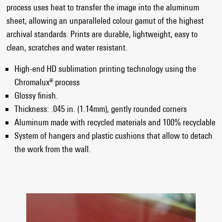
process uses heat to transfer the image into the aluminum
sheet, allowing an unparalleled colour gamut of the highest
archival standards. Prints are durable, lightweight, easy to
clean, scratches and water resistant.
High-end HD sublimation printing technology using the
Chromalux® process
Glossy finish.
Thickness: .045 in. (1.14mm), gently rounded corners
Aluminum made with recycled materials and 100% recyclable
System of hangers and plastic cushions that allow to detach
the work from the wall.