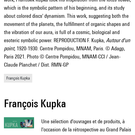
which is the symbolic pattern of his beginning, and its study
about colored discs' dynamism. This work, suggesting both the
movement of the planets, the fulfillment of organic shapes and
the vibration of our aura, is full of a cosmic, biological and
esoteric symbolic power. REPRODUCTION F. Kupka,
Autour d'un
point
, 1920-1930. Centre Pompidou, MNAM, Paris. © Adagp,
Paris 2021. Photo © Centre Pompidou, MNAM-CCI / Jean-
Claude Planchet / Dist. RMN-GP
François Kupka
François Kupka
Une sélection d'ouvrages et de produits, à
l'occasion de la rétrospective au Grand Palais