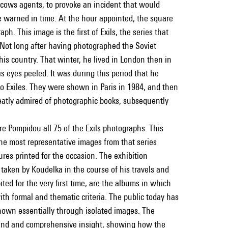
oscows agents, to provoke an incident that would
re warned in time. At the hour appointed, the square
h. This image is the first of Exils, the series that
ot long after having photographed the Soviet
his country. That winter, he lived in London then in
is eyes peeled. It was during this period that he
o Exiles. They were shown in Paris in 1984, and then
atly admired of photographic books, subsequently
re Pompidou all 75 of the Exils photographs. This
the most representative images from that series
res printed for the occasion. The exhibition
s taken by Koudelka in the course of his travels and
ted for the very first time, are the albums in which
th formal and thematic criteria. The public today has
known essentially through isolated images. The
ound and comprehensive insight, showing how the