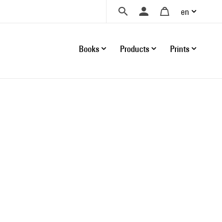
en
Books
Products
Prints