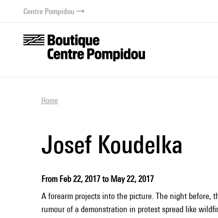
o content
 to menu
Centre Pompidou
Home
Josef Koudelka
From Feb 22, 2017 to May 22, 2017
A forearm projects into the picture. The night before, 
rumour of a demonstration in protest spread like wildf