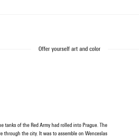
Offer yourself art and color
the tanks of the Red Army had rolled into Prague. The
ire through the city. It was to assemble on Wenceslas