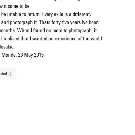
w it came to be.
 be unable to return. Every exile is a different,
and photograph it. Thats forty-five years Ive been
 months. When I found no more to photograph, it
 I realised that I wanted an experience of the world
lovakia.
 Le Monde, 23 May 2015
label }}