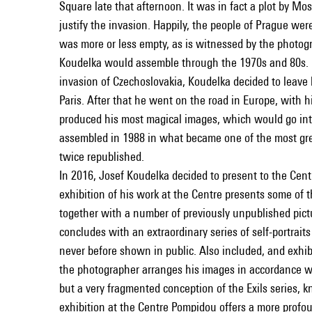
Square late that afternoon. It was in fact a plot by M
justify the invasion. Happily, the people of Prague we
was more or less empty, as is witnessed by the photograp
Koudelka would assemble through the 1970s and 80s. N
invasion of Czechoslovakia, Koudelka decided to leave 
Paris. After that he went on the road in Europe, with h
produced his most magical images, which would go int
assembled in 1988 in what became one of the most gre
twice republished.
In 2016, Josef Koudelka decided to present to the Cent
exhibition of his work at the Centre presents some of 
together with a number of previously unpublished pictu
concludes with an extraordinary series of self-portrait
never before shown in public. Also included, and exhibi
the photographer arranges his images in accordance wi
but a very fragmented conception of the Exils series, 
exhibition at the Centre Pompidou offers a more prof