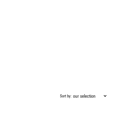
Sort by: