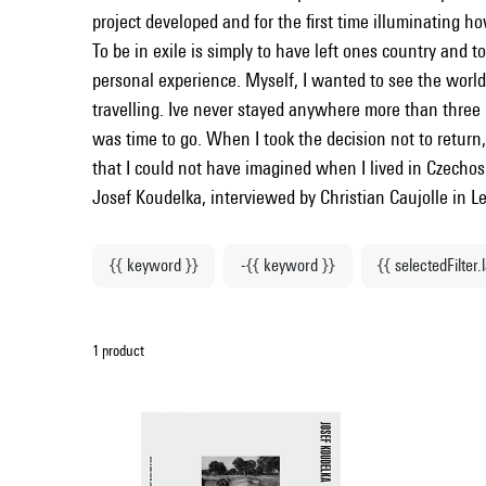
project developed and for the first time illuminating ho
To be in exile is simply to have left ones country and to
personal experience. Myself, I wanted to see the world 
travelling. Ive never stayed anywhere more than three
was time to go. When I took the decision not to return,
that I could not have imagined when I lived in Czechos
Josef Koudelka, interviewed by Christian Caujolle in
{{ keyword }}
-{{ keyword }}
{{ selectedFilter.
1 product