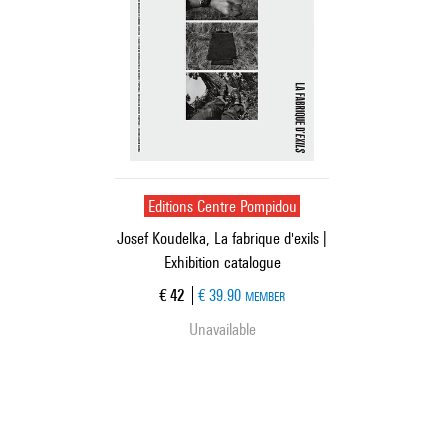
Editions Centre Pompidou
Josef Koudelka, La fabrique d'exils |
Exhibition catalogue
Current price
€ 42
€ 39.90
MEMBER
Unavailable