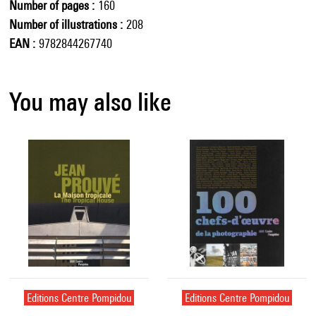
Number of pages
160
Number of illustrations
208
EAN
9782844267740
You may also like
Editions Centre Pompidou
Editions Centre Pompidou