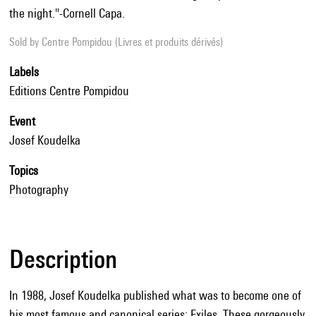
the night."-Cornell Capa.
Sold by
Centre Pompidou (Livres et produits dérivés)
Labels
Editions Centre Pompidou
Event
Josef Koudelka
Topics
Photography
Description
In 1988, Josef Koudelka published what was to become one of
his most famous and canonical series: Exiles. These gorgeously