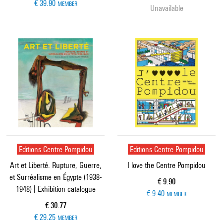
€ 39.90
MEMBER
Unavailable
Editions Centre Pompidou
Editions Centre Pompidou
Art et Liberté. Rupture, Guerre,
I love the Centre Pompidou
et Surréalisme en Égypte (1938-
Current price
€ 9.90
1948) | Exhibition catalogue
€ 9.40
MEMBER
Current price
€ 30.77
€ 29.25
MEMBER