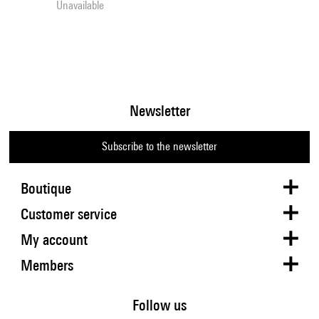
Unavailable
Newsletter
Subscribe to the newsletter
Boutique
Customer service
My account
Members
Follow us