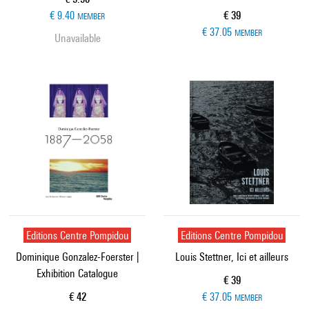
Current price
€ 9.40
€ 39
MEMBER
€ 37.05
MEMBER
Unavailable
Editions Centre Pompidou
Editions Centre Pompidou
Dominique Gonzalez-Foerster |
Louis Stettner, Ici et ailleurs
Exhibition Catalogue
Current price
€ 39
Current price
€ 42
€ 37.05
MEMBER