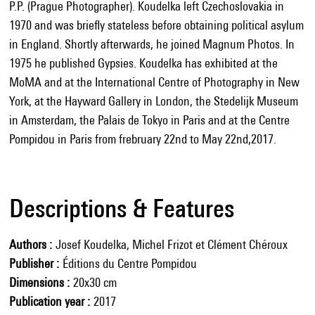
P.P. (Prague Photographer). Koudelka left Czechoslovakia in
1970 and was briefly stateless before obtaining political asylum
in England. Shortly afterwards, he joined Magnum Photos. In
1975 he published Gypsies. Koudelka has exhibited at the
MoMA and at the International Centre of Photography in New
York, at the Hayward Gallery in London, the Stedelijk Museum
in Amsterdam, the Palais de Tokyo in Paris and at the Centre
Pompidou in Paris from frebruary 22nd to May 22nd,2017.
Descriptions & Features
Authors
Josef Koudelka, Michel Frizot et Clément Chéroux
Publisher
Éditions du Centre Pompidou
Dimensions
20x30 cm
Publication year
2017