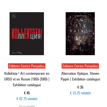
Editions Centre Pompidou
Editions Centre Pompidou
Kollektsia ! Art contemporain en
Aberration Optique, Steven
URSS et en Russie (1950-2000) |
Pippin | Exhibition catalogue
Exhibition catalogue
Current price
€ 35
Current price
€ 45
€ 33.25
MEMBER
€ 42.75
MEMBER
Unavailable