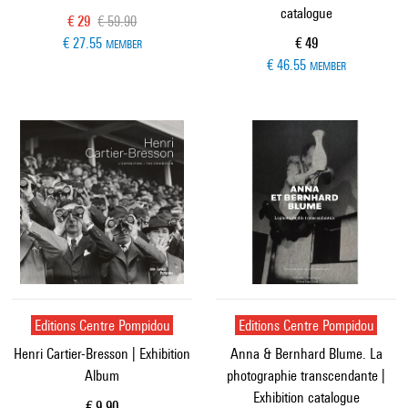
catalogue
Current price
Old price
€ 29
€ 59.90
Current price
€ 27.55
€ 49
MEMBER
€ 46.55
MEMBER
Editions Centre Pompidou
Editions Centre Pompidou
Henri Cartier-Bresson | Exhibition
Anna & Bernhard Blume. La
Album
photographie transcendante |
Exhibition catalogue
Current price
€ 9.90