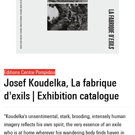
Editions Centre Pompidou
Josef Koudelka, La fabrique
d'exils | Exhibition catalogue
"Koudelka's unsentimental, stark, brooding, intensely human
imagery reflects his own spirit, the very essence of an exile
who is at home wherever his wandering body finds haven in