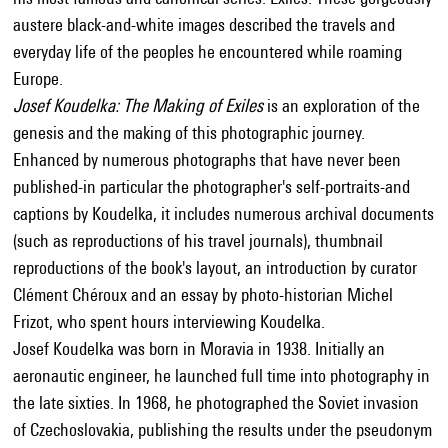
austere black-and-white images described the travels and
everyday life of the peoples he encountered while roaming
Europe.
Josef Koudelka: The Making of Exiles
is an exploration of the
genesis and the making of this photographic journey.
Enhanced by numerous photographs that have never been
published-in particular the photographer's self-portraits-and
captions by Koudelka, it includes numerous archival documents
(such as reproductions of his travel journals), thumbnail
reproductions of the book's layout, an introduction by curator
Clément Chéroux and an essay by photo-historian Michel
Frizot, who spent hours interviewing Koudelka.
Josef Koudelka was born in Moravia in 1938. Initially an
aeronautic engineer, he launched full time into photography in
the late sixties. In 1968, he photographed the Soviet invasion
of Czechoslovakia, publishing the results under the pseudonym