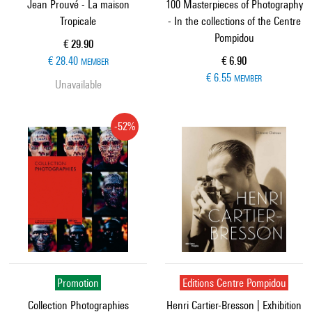
Jean Prouvé - La maison
100 Masterpieces of Photography
Tropicale
- In the collections of the Centre
Pompidou
Current price
€ 29.90
Current price
€ 28.40
€ 6.90
MEMBER
€ 6.55
MEMBER
Unavailable
-52%
Promotion
Editions Centre Pompidou
Collection Photographies
Henri Cartier-Bresson | Exhibition