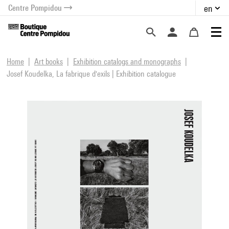
Centre Pompidou
en
o content
 to menu
Home
Art books
Exhibition catalogs and monographs
Josef Koudelka, La fabrique d'exils | Exhibition catalogue