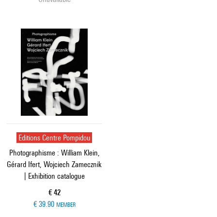
Editions Centre Pompidou
Photographisme : William Klein,
Gérard Ifert, Wojciech Zamecznik
| Exhibition catalogue
Current price
€ 42
€ 39.90
MEMBER