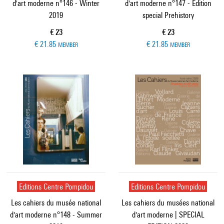
d'art moderne n°146 - Winter
d'art moderne n°147 - Edition
2019
special Prehistory
Current price
Current price
€ 23
€ 23
€ 21.85
€ 21.85
MEMBER
MEMBER
Editions Centre Pompidou
Editions Centre Pompidou
Les cahiers du musée national
Les cahiers du musées national
d'art moderne n°148 - Summer
d'art moderne | SPECIAL