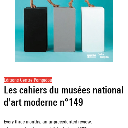
Editions Centre Pompidou
Les cahiers du musées national
d'art moderne n°149
Every three months, an unprecedented review: