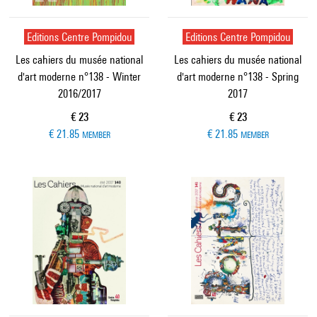
Editions Centre Pompidou
Editions Centre Pompidou
Les cahiers du musée national
Les cahiers du musée national
d'art moderne n°138 - Winter
d'art moderne n°138 - Spring
2016/2017
2017
Current price
Current price
€ 23
€ 23
€ 21.85
€ 21.85
MEMBER
MEMBER