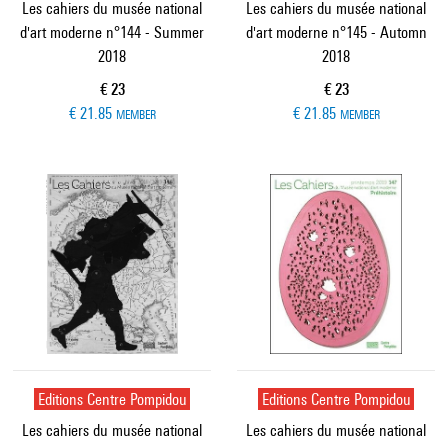
Les cahiers du musée national
Les cahiers du musée national
d'art moderne n°144 - Summer
d'art moderne n°145 - Automn
2018
2018
Current price
Current price
€ 23
€ 23
€ 21.85
€ 21.85
MEMBER
MEMBER
Editions Centre Pompidou
Editions Centre Pompidou
Les cahiers du musée national
Les cahiers du musée national