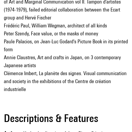
of Art and Marginal Communication vol II. Tampon d'artistes
(1974-1979), failed editorial collaboration between the Ecart
group and Hervé Fischer
Frédéric Paul, William Wegman, architect of all kinds
Peter Szendy, Face value, or the masks of money
Paule Palacios, on Jean-Luc Godard's Picture Book in its printed
form
Annie Claustres, Art and crafts in Japan, on 3 contemporary
Japanese artists
Clémence Imbert, La planète des signes. Visual communication
and society in the exhibitions of the Centre de création
industrielle
Descriptions & Features