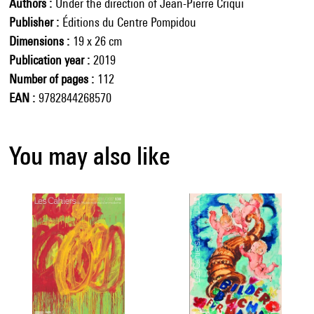
Authors
Under the direction of Jean-Pierre Criqui
Publisher
Éditions du Centre Pompidou
Dimensions
19 x 26 cm
Publication year
2019
Number of pages
112
EAN
9782844268570
You may also like