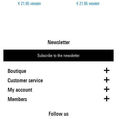
€ 21.85
€ 21.85
MEMBER
MEMBER
Newsletter
Subscribe to the newsletter
Boutique
Customer service
My account
Members
Follow us