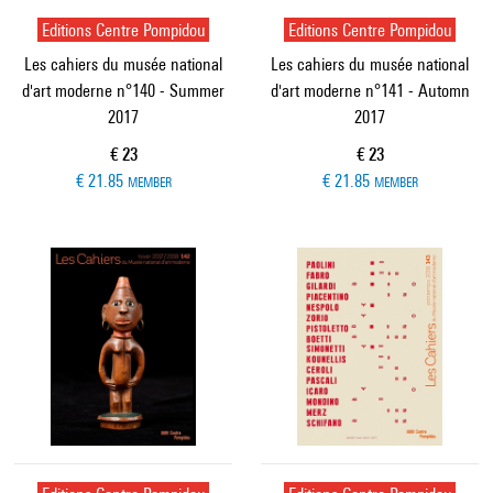
Editions Centre Pompidou
Editions Centre Pompidou
Les cahiers du musée national
Les cahiers du musée national
d'art moderne n°140 - Summer
d'art moderne n°141 - Automn
2017
2017
Current price
Current price
€ 23
€ 23
€ 21.85
€ 21.85
MEMBER
MEMBER