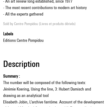
- An art review long established, since 1977
- The most recent contributions to modern art history
- All the experts gathered
Sold by
Centre Pompidou (Livres et produits dérivés)
Labels
Editions Centre Pompidou
Description
Summary :
The number will be composed of the following texts:
Jérémie Koering, Using the line, 3: Hubert Damisch and
drawing as an analytical tool
Elisabeth Jobin, L'archive fantôme. Account of the development