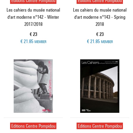
Editions Centre Pompidou
Editions Centre Pompidou
Les cahiers du musée national
Les cahiers du musée national
d'art moderne n°142 - Winter
d'art moderne n°143 - Spring
2017/2018
2018
Current price
Current price
€ 23
€ 23
€ 21.85
€ 21.85
MEMBER
MEMBER
Editions Centre Pompidou
Editions Centre Pompidou