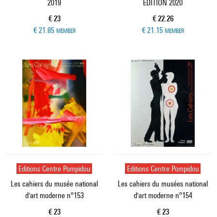
2019
EDITION 2020
Current price
Current price
€ 23
€ 22.26
€ 21.85
€ 21.15
MEMBER
MEMBER
Editions Centre Pompidou
Editions Centre Pompidou
Les cahiers du musée national
Les cahiers du musées national
d'art moderne n°153
d'art moderne n°154
Current price
Current price
€ 23
€ 23