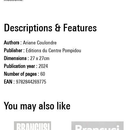
Descriptions & Features
Authors
Ariane Coulondre
Publisher
Editions du Centre Pompidou
Dimensions
27 x 27cm
Publication year
2024
Number of pages
60
EAN
9782844269775
You may also like