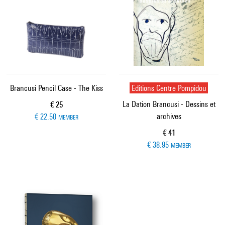
Brancusi Pencil Case - The Kiss
Editions Centre Pompidou
La Dation Brancusi - Dessins et
Current price
€ 25
archives
€ 22.50
MEMBER
Current price
€ 41
€ 38.95
MEMBER