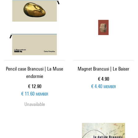
Pencil case Brancusi | La Muse
Magnet Brancusi | Le Baiser
endormie
Current price
€ 4.90
Current price
€ 12.90
€ 4.40
MEMBER
€ 11.60
MEMBER
Unavailable