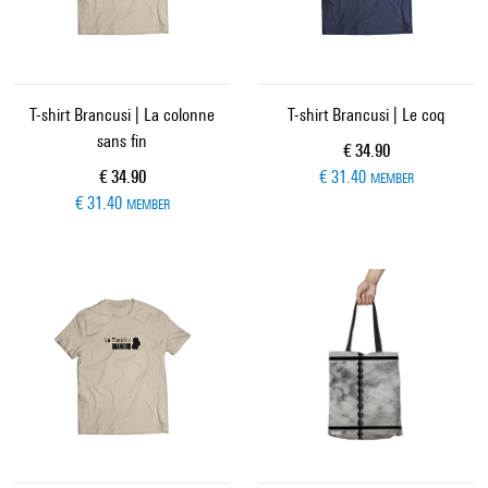
T-shirt Brancusi | La colonne
T-shirt Brancusi | Le coq
sans fin
Current price
€ 34.90
Current price
€ 34.90
€ 31.40
MEMBER
€ 31.40
MEMBER