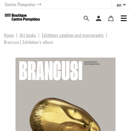
Centre Pompidou
en
o content
 to menu
Home
Art books
Exhibition catalogs and monographs
Brancusi | Exhibition's album