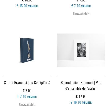
€ 16.90
€ 7.90
€ 15.20
€ 7.10
MEMBER
MEMBER
Unavailable
Carnet Brancusi | Le Coq (plâtre)
Reproduction Brancusi | Vue
d'ensemble de l'atelier
Current price
€ 7.90
Current price
€ 7.10
€ 17.90
MEMBER
€ 16.10
MEMBER
Unavailable