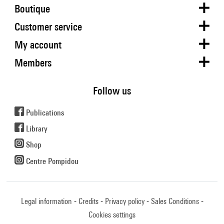
Boutique
Customer service
My account
Members
Follow us
Publications
Library
Shop
Centre Pompidou
Legal information
Credits
Privacy policy
Sales Conditions
Cookies settings