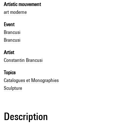
Artistic mouvement
art moderne
Event
Brancusi
Brancusi
Artist
Constantin Brancusi
Topics
Catalogues et Monographies
Sculpture
Description