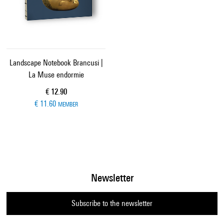
Landscape Notebook Brancusi |
La Muse endormie
Current price
€ 12.90
€ 11.60
MEMBER
Newsletter
Subscribe to the newsletter