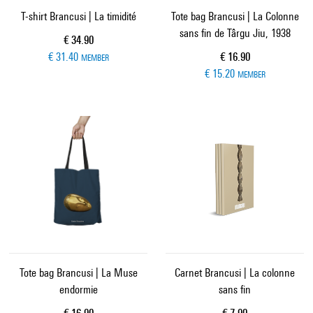
T-shirt Brancusi | La timidité
Tote bag Brancusi | La Colonne
sans fin de Târgu Jiu, 1938
Current price
€ 34.90
Current price
€ 31.40
€ 16.90
MEMBER
€ 15.20
MEMBER
Tote bag Brancusi | La Muse
Carnet Brancusi | La colonne
endormie
sans fin
Current price
Current price