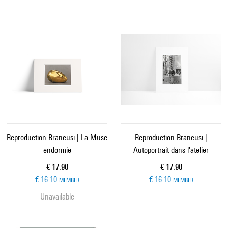
Reproduction Brancusi | La Muse
Reproduction Brancusi |
endormie
Autoportrait dans l'atelier
Current price
Current price
€ 17.90
€ 17.90
€ 16.10
€ 16.10
MEMBER
MEMBER
Unavailable