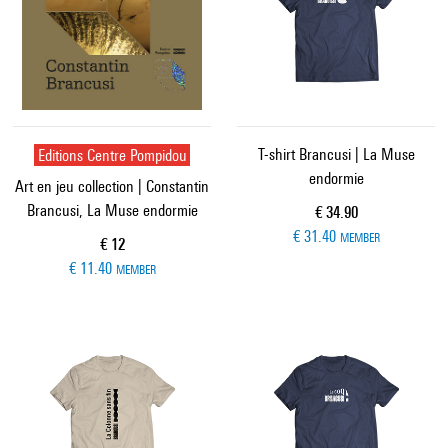
Editions Centre Pompidou
T-shirt Brancusi | La Muse
endormie
Art en jeu collection | Constantin
Brancusi, La Muse endormie
Current price
€ 34.90
€ 31.40
MEMBER
Current price
€ 12
€ 11.40
MEMBER