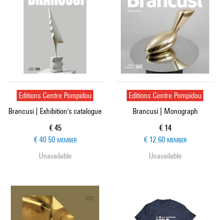
Editions Centre Pompidou
Editions Centre Pompidou
Brancusi | Exhibition's catalogue
Brancusi | Monograph
Current price
Current price
€ 45
€ 14
€ 40.50
€ 12.60
MEMBER
MEMBER
Unavailable
Unavailable