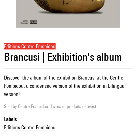
Editions Centre Pompidou
Brancusi | Exhibition's album
Discover the album of the exhibition Brancusi at the Centre
Pompidou, a condensed version of the exhibition in bilingual
version!
Sold by
Centre Pompidou (Livres et produits dérivés)
Labels
Editions Centre Pompidou