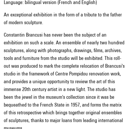
Language: bilingual version (French and English)
An exceptional exhibition in the form of a tribute to the father
of modern sculpture.
Constantin Brancusi has never been the subject of an
exhibition on such a scale. An ensemble of nearly two hundred
sculptures, along with photographs, drawings, films, archives,
tools and furniture from the studio will be exhibited. This roll-
out was produced to mark the complete relocation of Brancusi's
studio in the framework of Centre Pompidou renovation work,
and provides a unique opportunity to review the art of this
immense 20th century artist in a new light. The studio has
been the jewel in the museum's collection since it was be
bequeathed to the French State in 1957, and forms the matrix
of this retrospective which brings together original ensembles
of sculptures, thanks to major loans from leading international
museums.