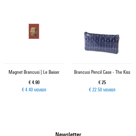
Magnet Brancusi | Le Baiser
Brancusi Pencil Case - The Kiss
Current price
Current price
€ 4.90
€ 25
€ 4.40
€ 22.50
MEMBER
MEMBER
Newsletter