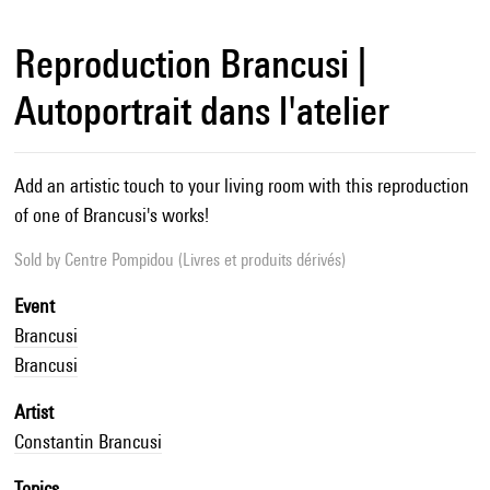
Reproduction Brancusi |
Autoportrait dans l'atelier
Add an artistic touch to your living room with this reproduction
of one of Brancusi's works!
Sold by
Centre Pompidou (Livres et produits dérivés)
Event
Brancusi
Brancusi
Artist
Constantin Brancusi
Topics