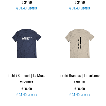
Current price
Current price
€ 34.90
€ 34.90
€ 31.40
€ 31.40
MEMBER
MEMBER
T-shirt Brancusi | La Muse
T-shirt Brancusi | La colonne
endormie
sans fin
Current price
Current price
€ 34.90
€ 34.90
€ 31.40
€ 31.40
MEMBER
MEMBER