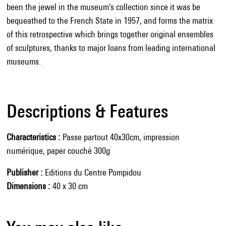
been the jewel in the museum's collection since it was be
bequeathed to the French State in 1957, and forms the matrix
of this retrospective which brings together original ensembles
of sculptures, thanks to major loans from leading international
museums.
Descriptions & Features
Characteristics
Passe partout 40x30cm, impression
numérique, paper couché 300g
Publisher
Editions du Centre Pompidou
Dimensions
40 x 30 cm