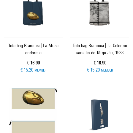
Tote bag Brancusi | La Muse
Tote bag Brancusi | La Colonne
endormie
sans fin de Târgu Jiu, 1938
Current price
Current price
€ 16.90
€ 16.90
€ 15.20
€ 15.20
MEMBER
MEMBER