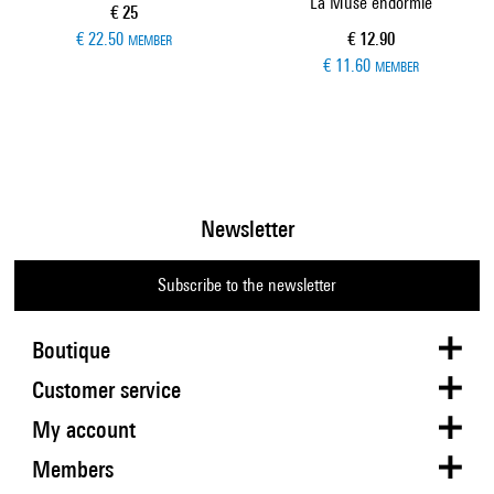
La Muse endormie
Current price
€ 25
Current price
€ 22.50
€ 12.90
MEMBER
€ 11.60
MEMBER
Newsletter
Subscribe to the newsletter
Boutique
Customer service
My account
Members