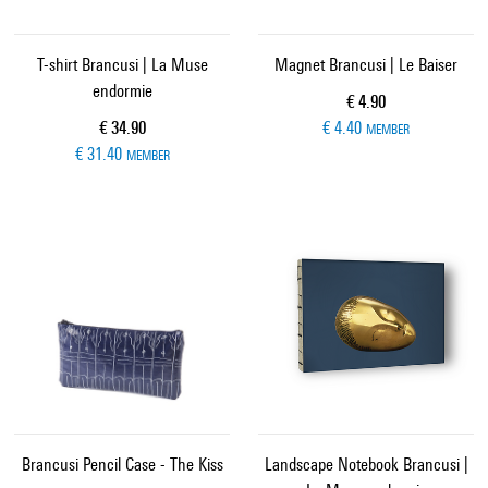
T-shirt Brancusi | La Muse
Magnet Brancusi | Le Baiser
endormie
Current price
€ 4.90
Current price
€ 34.90
€ 4.40
MEMBER
€ 31.40
MEMBER
Brancusi Pencil Case - The Kiss
Landscape Notebook Brancusi |