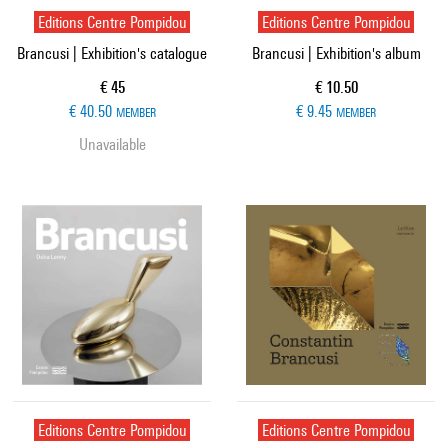
Editions Centre Pompidou
Editions Centre Pompidou
Brancusi | Exhibition's catalogue
Brancusi | Exhibition's album
Current price
Current price
€ 45
€ 10.50
€ 40.50
€ 9.45
MEMBER
MEMBER
Unavailable
Editions Centre Pompidou
Editions Centre Pompidou