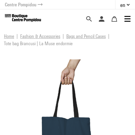
Centre Pompidou
en
o content
 to menu
Home
Fashion & Accessories
Bags and Pencil Cases
Tote bag Brancusi | La Muse endormie