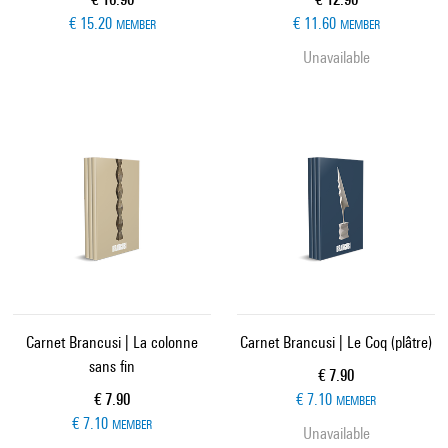
€ 15.20
€ 11.60
MEMBER
MEMBER
Unavailable
Carnet Brancusi | La colonne
Carnet Brancusi | Le Coq (plâtre)
sans fin
Current price
€ 7.90
Current price
€ 7.90
€ 7.10
MEMBER
€ 7.10
MEMBER
Unavailable