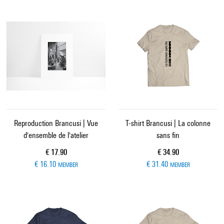
Reproduction Brancusi | Vue
T-shirt Brancusi | La colonne
d'ensemble de l'atelier
sans fin
Current price
Current price
€ 17.90
€ 34.90
€ 16.10
€ 31.40
MEMBER
MEMBER