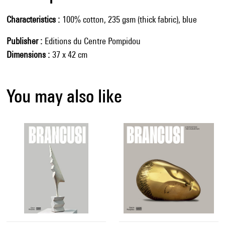
Characteristics
100% cotton, 235 gsm (thick fabric), blue
Publisher
Editions du Centre Pompidou
Dimensions
37 x 42 cm
You may also like