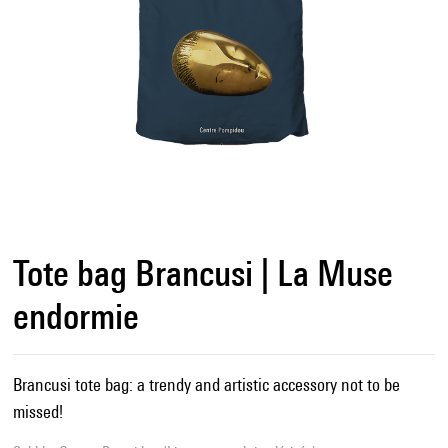
Tote bag Brancusi | La Muse
endormie
Brancusi tote bag: a trendy and artistic accessory not to be
missed!