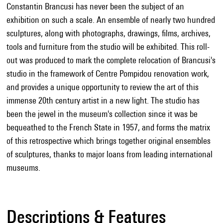
Constantin Brancusi has never been the subject of an
exhibition on such a scale. An ensemble of nearly two hundred
sculptures, along with photographs, drawings, films, archives,
tools and furniture from the studio will be exhibited. This roll-
out was produced to mark the complete relocation of Brancusi's
studio in the framework of Centre Pompidou renovation work,
and provides a unique opportunity to review the art of this
immense 20th century artist in a new light. The studio has
been the jewel in the museum's collection since it was be
bequeathed to the French State in 1957, and forms the matrix
of this retrospective which brings together original ensembles
of sculptures, thanks to major loans from leading international
museums.
Descriptions & Features