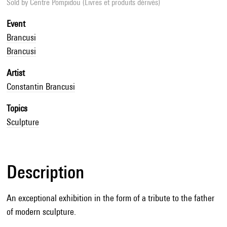
Sold by
Centre Pompidou (Livres et produits dérivés)
Event
Brancusi
Brancusi
Artist
Constantin Brancusi
Topics
Sculpture
Description
An exceptional exhibition in the form of a tribute to the father
of modern sculpture.