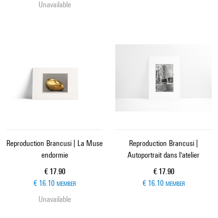
Unavailable
Reproduction Brancusi | La Muse
Reproduction Brancusi |
endormie
Autoportrait dans l'atelier
Current price
Current price
€ 17.90
€ 17.90
€ 16.10
€ 16.10
MEMBER
MEMBER
Unavailable