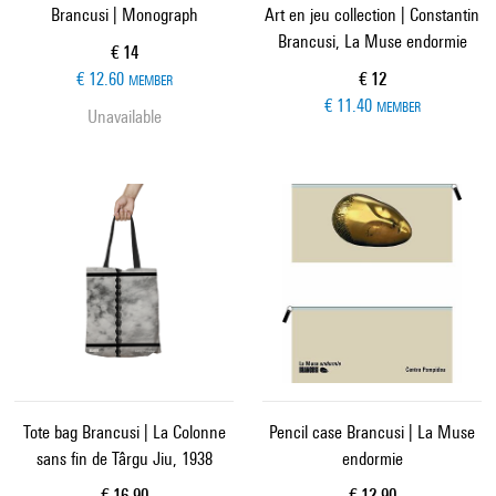
Brancusi | Monograph
Art en jeu collection | Constantin
Brancusi, La Muse endormie
Current price
€ 14
Current price
€ 12.60
€ 12
MEMBER
€ 11.40
MEMBER
Unavailable
Tote bag Brancusi | La Colonne
Pencil case Brancusi | La Muse
sans fin de Târgu Jiu, 1938
endormie
Current price
Current price
€ 16.90
€ 12.90