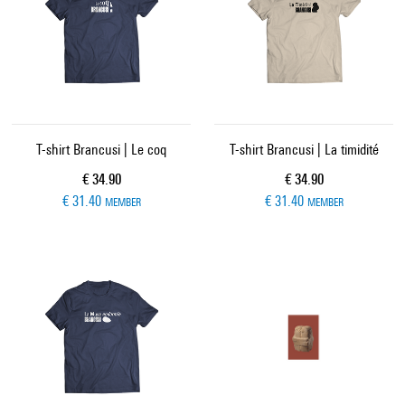
T-shirt Brancusi | Le coq
T-shirt Brancusi | La timidité
Current price
Current price
€ 34.90
€ 34.90
€ 31.40
€ 31.40
MEMBER
MEMBER