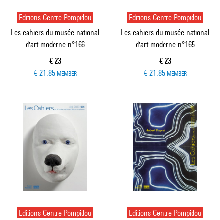
Editions Centre Pompidou
Editions Centre Pompidou
Les cahiers du musée national
Les cahiers du musée national
d'art moderne n°166
d'art moderne n°165
Current price
Current price
€ 23
€ 23
€ 21.85
€ 21.85
MEMBER
MEMBER
Editions Centre Pompidou
Editions Centre Pompidou