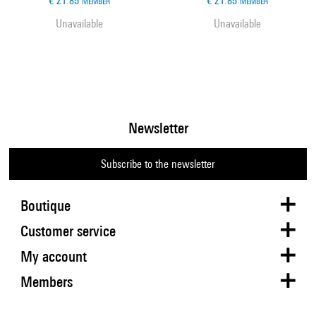
€ 21.85
€ 21.85
MEMBER
MEMBER
Unavailable
Unavailable
Newsletter
Subscribe to the newsletter
Boutique
Customer service
My account
Members