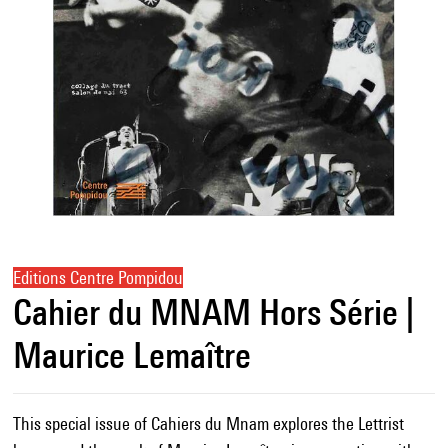
Editions Centre Pompidou
Cahier du MNAM Hors Série |
Maurice Lemaître
This special issue of Cahiers du Mnam explores the Lettrist