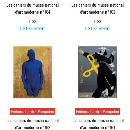
Les cahiers du musée national
Les cahiers du musée national
d'art moderne n°164
d'art moderne n°163
Current price
Current price
€ 23
€ 23
€ 21.85
€ 21.85
MEMBER
MEMBER
Editions Centre Pompidou
Editions Centre Pompidou
Les cahiers du musée national
Les cahiers du musée national
d'art moderne n°162
d'art moderne n°161