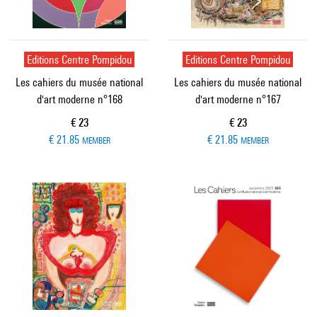
Editions Centre Pompidou
Editions Centre Pompidou
Les cahiers du musée national
Les cahiers du musée national
d'art moderne n°168
d'art moderne n°167
Current price
Current price
€ 23
€ 23
€ 21.85
€ 21.85
MEMBER
MEMBER