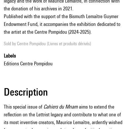
legacy and the work of Maurice Lemaître, in connection with
the donation of his archives in 2021.
Published with the support of the Bismuth Lemaître Guymer
Endowment Fund, it accompanies the exhibition dedicated to
the artist at the Centre Pompidou (2024-2025).
Sold by
Centre Pompidou (Livres et produits dérivés)
Labels
Editions Centre Pompidou
Description
This special issue of
Cahiers du Mnam
aims to extend the
reflection on the Lettrist legacy and contribute to what one of
its most inventive creators, Maurice Lemaître, ardently wished