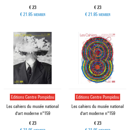
Current price
Current price
€ 23
€ 23
€ 21.85
€ 21.85
MEMBER
MEMBER
Editions Centre Pompidou
Editions Centre Pompidou
Les cahiers du musée national
Les cahiers du musée national
d'art moderne n°159
d'art moderne n°159
Current price
Current price
€ 23
€ 23