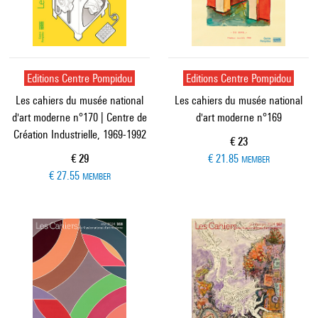
Editions Centre Pompidou
Editions Centre Pompidou
Les cahiers du musée national
Les cahiers du musée national
d'art moderne n°170 | Centre de
d'art moderne n°169
Création Industrielle, 1969-1992
Current price
€ 23
Current price
€ 29
€ 21.85
MEMBER
€ 27.55
MEMBER