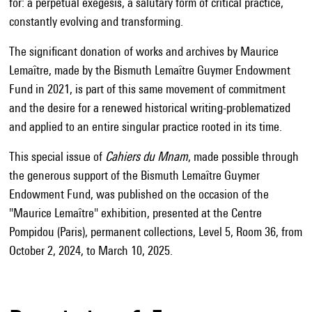
for: a perpetual exegesis, a salutary form of critical practice,
constantly evolving and transforming.
The significant donation of works and archives by Maurice
Lemaître, made by the Bismuth Lemaître Guymer Endowment
Fund in 2021, is part of this same movement of commitment
and the desire for a renewed historical writing-problematized
and applied to an entire singular practice rooted in its time.
This special issue of
Cahiers du Mnam
, made possible through
the generous support of the Bismuth Lemaître Guymer
Endowment Fund, was published on the occasion of the
"Maurice Lemaître" exhibition, presented at the Centre
Pompidou (Paris), permanent collections, Level 5, Room 36, from
October 2, 2024, to March 10, 2025.