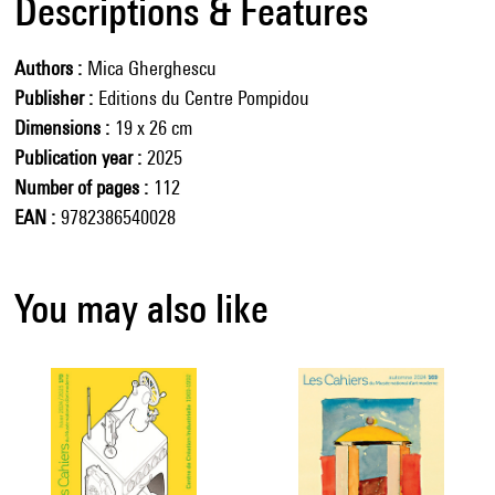
Descriptions & Features
Authors
Mica Gherghescu
Publisher
Editions du Centre Pompidou
Dimensions
19 x 26 cm
Publication year
2025
Number of pages
112
EAN
9782386540028
You may also like