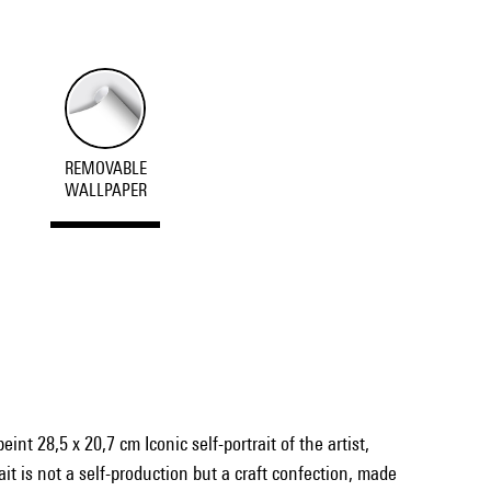
REMOVABLE
WALLPAPER
int 28,5 x 20,7 cm Iconic self-portrait of the artist,
it is not a self-production but a craft confection, made