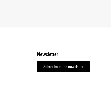
Newsletter
Subscribe to the newsletter