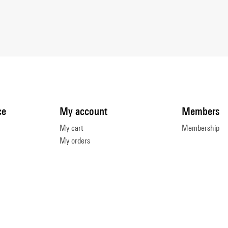
ce
My account
Members
My cart
Membership
My orders