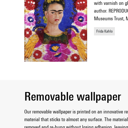
with varnish on gl
author. REPRODUC
Museums Trust, M
Frida Kahlo
Removable wallpaper
Our removable wallpaper is printed on an innovative r
material that sticks to almost any surface. The material 
removed and re-hung without losing adhesion, leaving