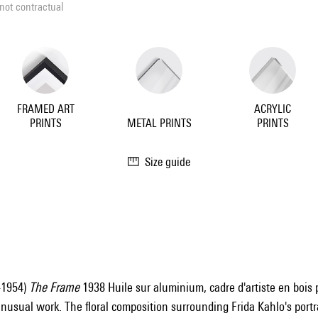
not contractual
FRAMED ART
ACRYLIC
PRINTS
METAL PRINTS
PRINTS
Size guide
-1954)
The Frame
1938 Huile sur aluminium, cadre d'artiste en bois pe
nusual work. The floral composition surrounding Frida Kahlo's portra