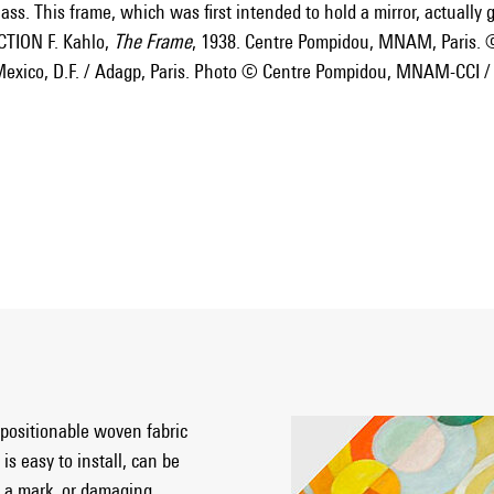
ass. This frame, which was first intended to hold a mirror, actually gi
TION F. Kahlo,
The Frame
, 1938. Centre Pompidou, MNAM, Paris. 
exico, D.F. / Adagp, Paris. Photo © Centre Pompidou, MNAM-CCI /
epositionable woven fabric
is easy to install, can be
 a mark, or damaging