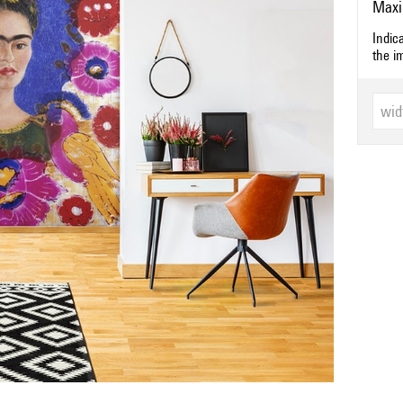
Maxi
Indic
the i