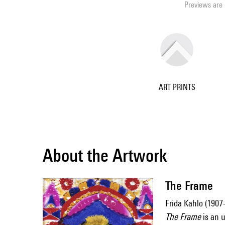
Previews are 
ART PRINTS
About the Artwork
The Frame
Frida Kahlo (1907
The Frame
is an u