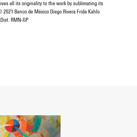
ves all its originality to the work by sublimating its
© 2021 Banco de México Diego Rivera Frida Kahlo
 Dist. RMN-GP