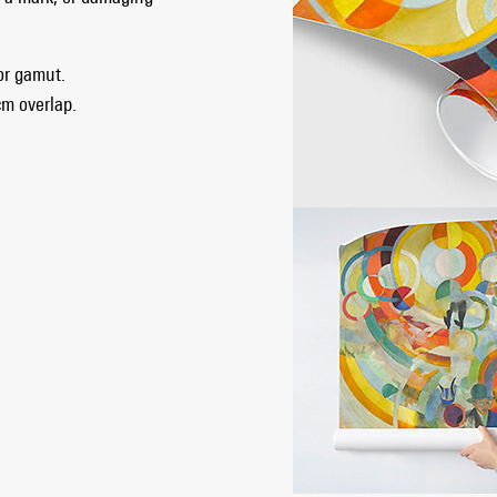
lor gamut.
cm overlap.