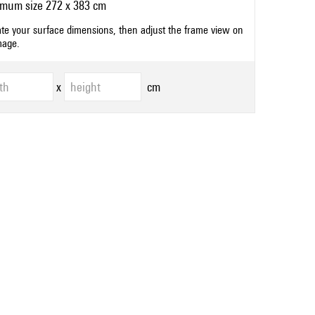
mum size 272 x 383 cm
ate your surface dimensions, then adjust the frame view on
mage.
x
cm