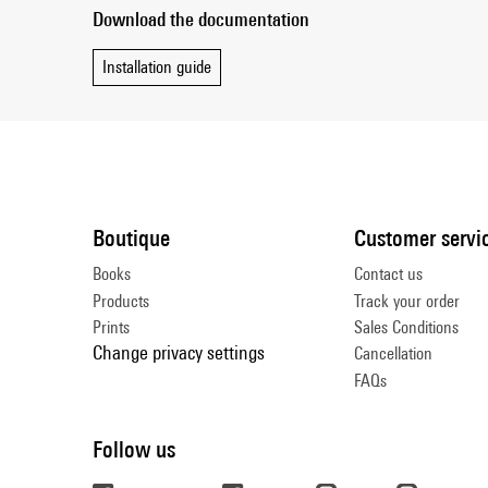
Download the documentation
Installation guide
Boutique
Customer servi
Books
Contact us
Products
Track your order
Prints
Sales Conditions
Change privacy settings
Cancellation
FAQs
Follow us