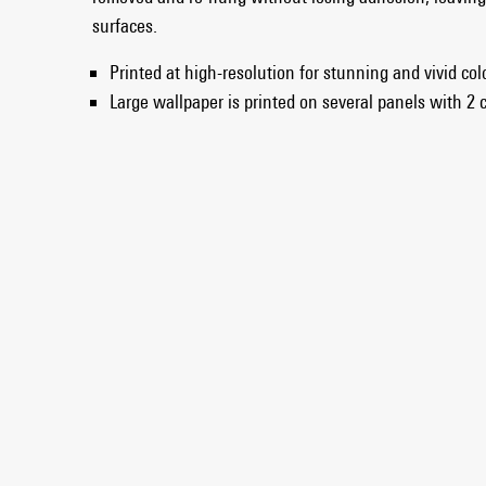
surfaces.
Printed at high-resolution for stunning and vivid co
Large wallpaper is printed on several panels with 2 