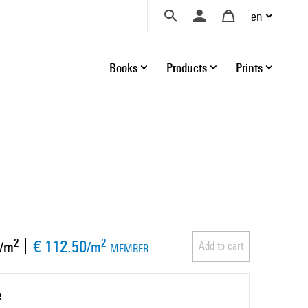
en
Books
Products
Prints
€ 112.50
2
2
/m
/m
Add to cart
MEMBER
e