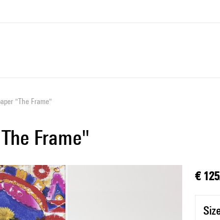
paper "The Frame"
"The Frame"
€ 125
Siz